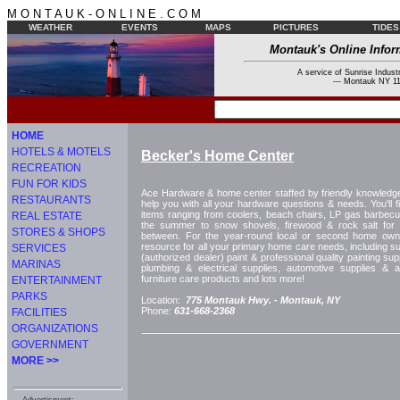
M O N T A U K - O N L I N E . C O M
WEATHER
EVENTS
MAPS
PICTURES
TIDES
Montauk's Online Infor
A service of Sunrise Industr
--- Montauk NY 11
HOME
HOTELS & MOTELS
Becker's Home Center
RECREATION
FUN FOR KIDS
Ace Hardware & home center staffed by friendly knowledge
RESTAURANTS
help you with all your hardware questions & needs. You'll f
items ranging from coolers, beach chairs, LP gas barbecu
REAL ESTATE
the summer to snow shovels, firewood & rock salt for t
STORES & SHOPS
between. For the year-round local or second home owner
resource for all your primary home care needs, including s
SERVICES
(authorized dealer) paint & professional quality painting sup
MARINAS
plumbing & electrical supplies, automotive supplies & 
furniture care products and lots more!
ENTERTAINMENT
PARKS
Location:
775 Montauk Hwy. -
Montauk, NY
Phone:
631-668-2368
FACILITIES
ORGANIZATIONS
GOVERNMENT
MORE >>