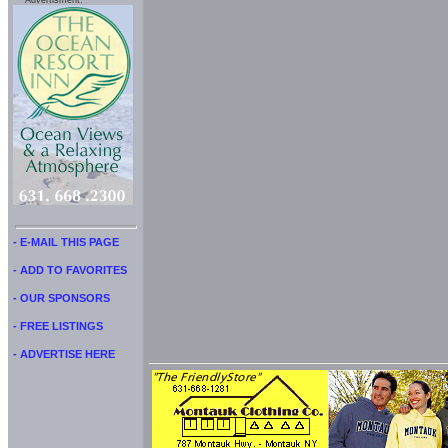
Advertisment:
- E-MAIL THIS PAGE
- ADD TO FAVORITES
- OUR SPONSORS
- FREE LISTINGS
- ADVERTISE HERE