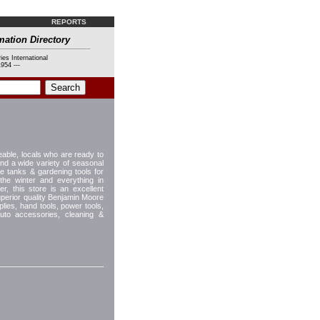
REPORTS
mation Directory
ies International
954 ---
able, locals who are ready to
ind a wide variety of seasonal
e tanks & gardening tools for
he winter and everything in
, this store is an excellent
uperior quality Benjamin Moore
plies, hand tools, power tools,
auto accessories, cleaning &