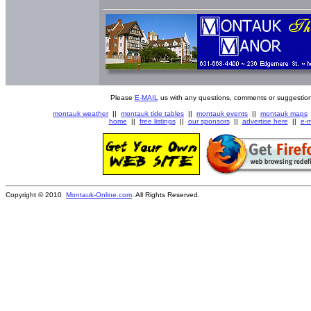
Please
E-MAIL
us with any questions, comments or suggestion
montauk weather
||
montauk tide tables
||
montauk events
||
montauk maps
home
||
free listings
||
our sponsors
||
advertise here
||
e-m
Copyright © 2010
Montauk-Online.com
. All Rights Reserved.