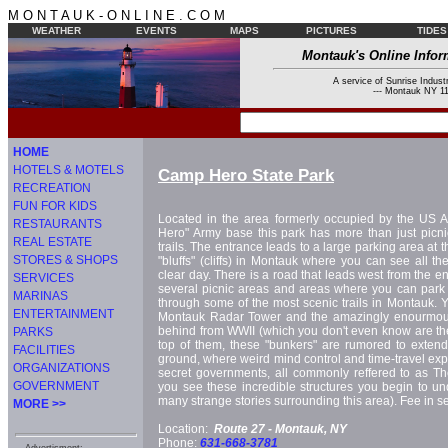
M O N T A U K - O N L I N E . C O M
WEATHER
EVENTS
MAPS
PICTURES
TIDES
Montauk's Online Infor
A service of Sunrise Industr
--- Montauk NY 11
HOME
HOTELS & MOTELS
Camp Hero State Park
RECREATION
FUN FOR KIDS
Located in the area formerly occupied by the US 
RESTAURANTS
Hero" Army base this park has more than just picni
REAL ESTATE
trails. The entrance leads to a large parking area at t
STORES & SHOPS
"bluffs" (cliffs) in Montauk where you can see all t
clear day. There is a road that leads west from the en
SERVICES
several picnic areas and areas where you can park w
MARINAS
through some of the most scenic trails in Montauk. Y
ENTERTAINMENT
Montauk Radar Tower and the amazingly enourmous 
behind from WWII (which you don't even know are the
PARKS
top of them, these "bunkers" are rumored to exte
FACILITIES
ground, where weird mind control and time-travel ex
ORGANIZATIONS
secret governments, all commonly reffered to as Th
GOVERNMENT
you see these incredible structures you begin to u
many strange stories surrounding this area). Fee in 
MORE >>
Location:
Route 27 -
Montauk, NY
Phone:
631-668-3781