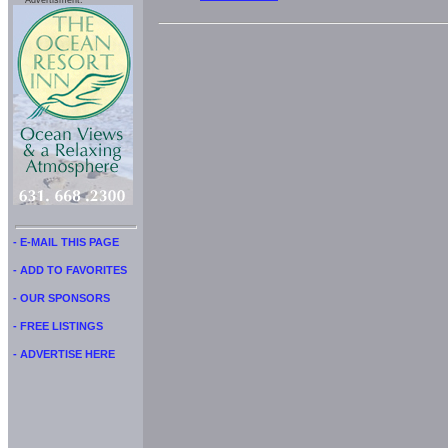
Advertisment:
- E-MAIL THIS PAGE
- ADD TO FAVORITES
- OUR SPONSORS
- FREE LISTINGS
- ADVERTISE HERE