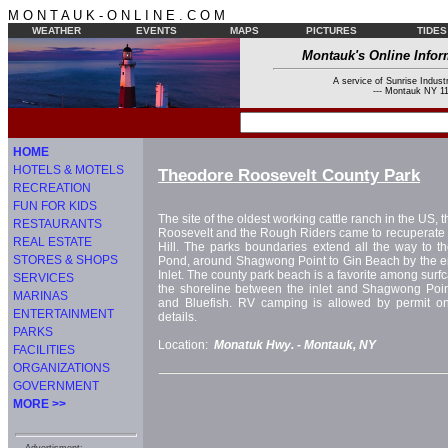
M O N T A U K - O N L I N E . C O M
WEATHER
EVENTS
MAPS
PICTURES
TIDES
Montauk's Online Infor
A service of Sunrise Industr
--- Montauk NY 11
HOME
HOTELS & MOTELS
Theodore Roosevelt County Park
RECREATION
FUN FOR KIDS
The site of the oldest working cattle ranch in the US, 
RESTAURANTS
Roosevelt and the Rough Riders came to recuperate af
REAL ESTATE
Hill. The parks boundaries extend all the way to t
STORES & SHOPS
Pond, around Shagwong Point to Gin Beach by the e
Inlet. The county park beach is a favorite among surfc
SERVICES
the shoreline between the inlet and Shagwong Point
MARINAS
and Bluefish. RV camping is allowed by permit only
ENTERTAINMENT
details.
PARKS
Location:
Monatuk Hwy. -
Montauk, NY
FACILITIES
ORGANIZATIONS
GOVERNMENT
MORE >>