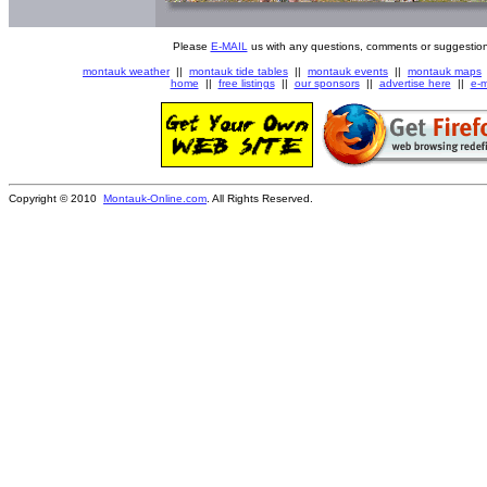
Please
E-MAIL
us with any questions, comments or suggestion
montauk weather
||
montauk tide tables
||
montauk events
||
montauk maps
home
||
free listings
||
our sponsors
||
advertise here
||
e-m
Copyright © 2010
Montauk-Online.com
. All Rights Reserved.