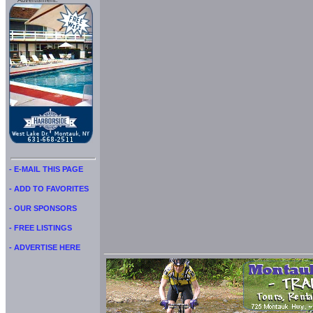
Advertisment:
- E-MAIL THIS PAGE
- ADD TO FAVORITES
- OUR SPONSORS
- FREE LISTINGS
- ADVERTISE HERE