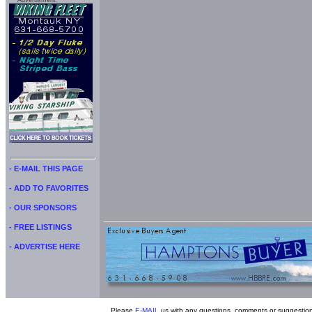
Advertisment:
- E-MAIL THIS PAGE
- ADD TO FAVORITES
- OUR SPONSORS
- FREE LISTINGS
- ADVERTISE HERE
Please
E-MAIL
us with any questions, comments or suggestion