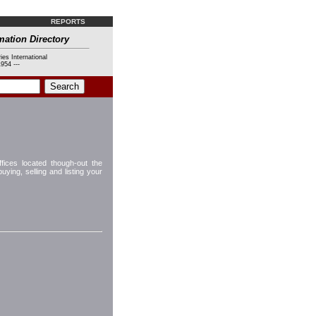
REPORTS
mation Directory
ies International
954 ---
fices located though-out the
ying, selling and listing your