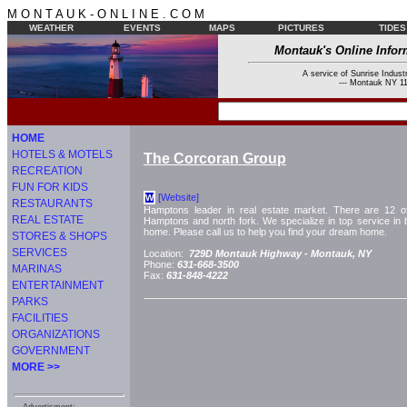
M O N T A U K - O N L I N E . C O M
WEATHER
EVENTS
MAPS
PICTURES
TIDES
Montauk's Online Infor
A service of Sunrise Industr
--- Montauk NY 11
HOME
HOTELS & MOTELS
The Corcoran Group
RECREATION
FUN FOR KIDS
[Website]
W
RESTAURANTS
Hamptons leader in real estate market. There are 12 of
REAL ESTATE
Hamptons and north fork. We specialize in top service in bu
home. Please call us to help you find your dream home.
STORES & SHOPS
SERVICES
Location:
729D Montauk Highway -
Montauk, NY
Phone:
631-668-3500
MARINAS
Fax:
631-848-4222
ENTERTAINMENT
PARKS
FACILITIES
ORGANIZATIONS
GOVERNMENT
MORE >>