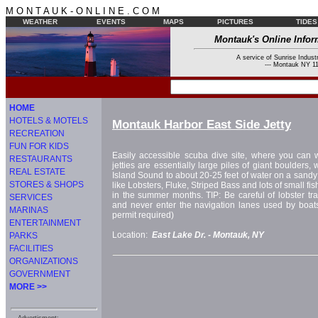
M O N T A U K - O N L I N E . C O M
WEATHER
EVENTS
MAPS
PICTURES
TIDES
Montauk's Online Infor
A service of Sunrise Industr
--- Montauk NY 11
HOME
HOTELS & MOTELS
Montauk Harbor East Side Jetty
RECREATION
FUN FOR KIDS
Easily accessible scuba dive site, where you can w
RESTAURANTS
jetties are essentially large piles of giant boulders,
REAL ESTATE
Island Sound to about 20-25 feet of water on a sandy 
STORES & SHOPS
like Lobsters, Fluke, Striped Bass and lots of small f
in the summer months. TIP: Be careful of lobster tra
SERVICES
and never enter the navigation lanes used by boat
MARINAS
permit required)
ENTERTAINMENT
Location:
East Lake Dr. -
Montauk, NY
PARKS
FACILITIES
ORGANIZATIONS
GOVERNMENT
MORE >>