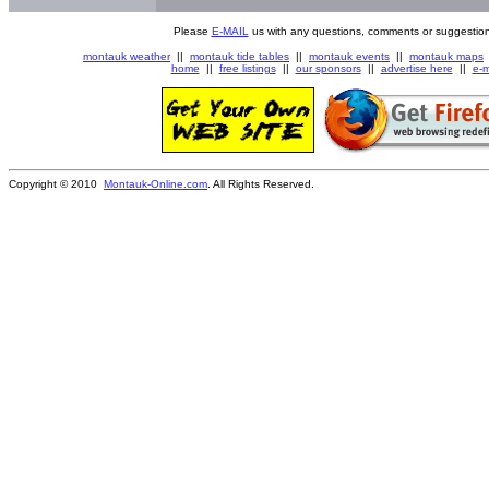
Please
E-MAIL
us with any questions, comments or suggestion
montauk weather
||
montauk tide tables
||
montauk events
||
montauk maps
home
||
free listings
||
our sponsors
||
advertise here
||
e-m
Copyright © 2010
Montauk-Online.com
. All Rights Reserved.