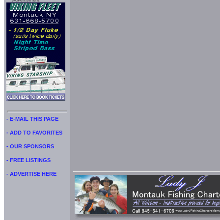
Advertisment:
- E-MAIL THIS PAGE
- ADD TO FAVORITES
- OUR SPONSORS
- FREE LISTINGS
- ADVERTISE HERE