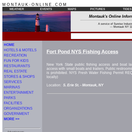
M O N T A U K - O N L I N E . C O M
WEATHER
EVENTS
MAPS
PICTURES
TIDES
Montauk's Online Infor
A service of Sunrise Industr
--- Montauk NY 11
HOME
HOTELS & MOTELS
Fort Pond NYS Fishing Access
RECREATION
FUN FOR KIDS
New York State public fishing access and boat la
RESTAURANTS
access with small boats and trailers. Public restroom
REAL ESTATE
is prohibited. NYS Fresh Water Fishing Permit R
STORES & SHOPS
locally)
SERVICES
Location:
S. Erie St. -
Montauk, NY
MARINAS
ENTERTAINMENT
PARKS
FACILITIES
ORGANIZATIONS
GOVERNMENT
MORE >>