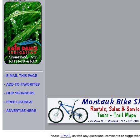
Advertisment:
- E-MAIL THIS PAGE
- ADD TO FAVORITES
- OUR SPONSORS
- FREE LISTINGS
- ADVERTISE HERE
Please
E-MAIL
us with any questions, comments or suggestion