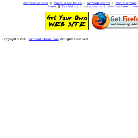
montauk weather
||
montauk tide tables
||
montauk events
||
montauk maps
home
||
free listings
||
our sponsors
||
advertise here
||
e-m
Copyright © 2010
Montauk-Online.com
. All Rights Reserved.