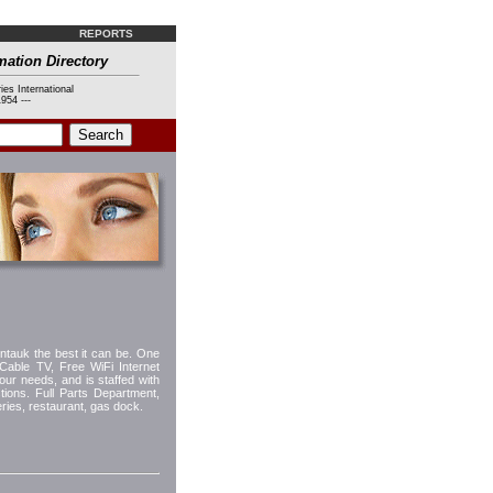
REPORTS
mation Directory
ies International
954 ---
ntauk the best it can be. One
 Cable TV, Free WiFi Internet
our needs, and is staffed with
ions. Full Parts Department,
ries, restaurant, gas dock.