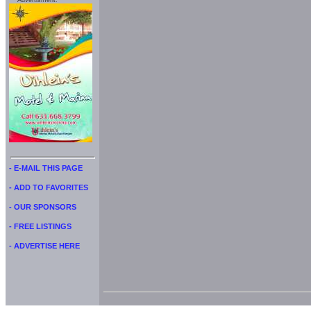
Advertisment:
- E-MAIL THIS PAGE
- ADD TO FAVORITES
- OUR SPONSORS
- FREE LISTINGS
- ADVERTISE HERE