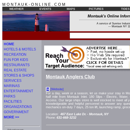
M O N T A U K - O N L I N E . C O M
WEATHER
EVENTS
MAPS
PICTURES
TIDES
Montauk's Online Infor
A service of Sunrise Industr
--- Montauk NY 11
HOME
HOTELS & MOTELS
RECREATION
FUN FOR KIDS
RESTAURANTS
REAL ESTATE
STORES & SHOPS
Montauk Anglers Club
SERVICES
MARINAS
[Website]
W
ENTERTAINMENT
For a day, week or a season, let us make your stay in Mo
PARKS
half mile from Montauk Inlet. 180 Slips - Electric, Water,
Access. Our large ships store is well stocked to meet all y
FACILITIES
knowledgeable and helpful personnel to answer any quest
ORGANIZATIONS
mechanics on-duty 7 days, 25 ton lift, launching ramp, groce
GOVERNMENT
Location:
467 East Lake Dr. -
Montauk, NY
MORE >>
Phone:
631-668-3232