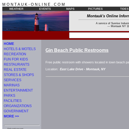
M O N T A U K - O N L I N E . C O M
WEATHER
EVENTS
MAPS
PICTURES
TIDES
Montauk's Online Infor
A service of Sunrise Industr
--- Montauk NY 11
HOME
HOTELS & MOTELS
Gin Beach Public Restrooms
RECREATION
FUN FOR KIDS
Free public restroom with showers located in town beach par
RESTAURANTS
Location:
East Lake Drive -
Montauk, NY
REAL ESTATE
STORES & SHOPS
SERVICES
MARINAS
ENTERTAINMENT
PARKS
FACILITIES
ORGANIZATIONS
GOVERNMENT
MORE >>