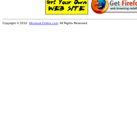
Copyright © 2010
Montauk-Online.com
. All Rights Reserved.