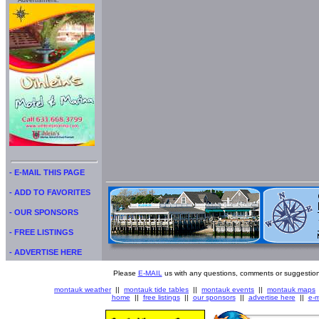
Advertisment:
- E-MAIL THIS PAGE
- ADD TO FAVORITES
- OUR SPONSORS
- FREE LISTINGS
- ADVERTISE HERE
Please
E-MAIL
us with any questions, comments or suggestion
montauk weather
||
montauk tide tables
||
montauk events
||
montauk maps
home
||
free listings
||
our sponsors
||
advertise here
||
e-m