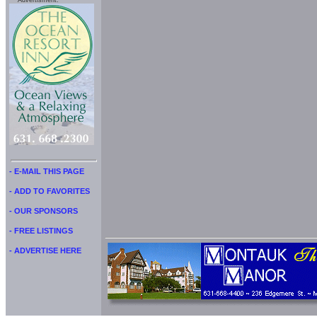
Advertisment:
- E-MAIL THIS PAGE
- ADD TO FAVORITES
- OUR SPONSORS
- FREE LISTINGS
- ADVERTISE HERE