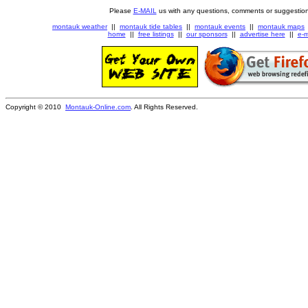
Please
E-MAIL
us with any questions, comments or suggestion
montauk weather
||
montauk tide tables
||
montauk events
||
montauk maps
home
||
free listings
||
our sponsors
||
advertise here
||
e-m
Copyright © 2010
Montauk-Online.com
. All Rights Reserved.