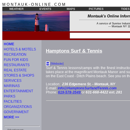
M O N T A U K - O N L I N E . C O M
WEATHER
EVENTS
MAPS
PICTURES
TIDES
Montauk's Online Infor
A service of Sunrise Industr
--- Montauk NY 11
HOME
HOTELS & MOTELS
Hamptons Surf & Tennis
RECREATION
FUN FOR KIDS
[Website]
W
RESTAURANTS
Surf & Tennis lessons/camps with the finest instruct
REAL ESTATE
takes place at the magnificant Montauk Manor and sur
STORES & SHOPS
on the East Coast - Ditch Plains beach. See you on the 
SERVICES
Location:
236 Edgemere St. -
Montauk, NY
MARINAS
E-mail:
info@HamptonsSurfandTennis.com
ENTERTAINMENT
Phone:
619-578-3549
or
631-668-4422 ext. 281
PARKS
FACILITIES
ORGANIZATIONS
GOVERNMENT
MORE >>