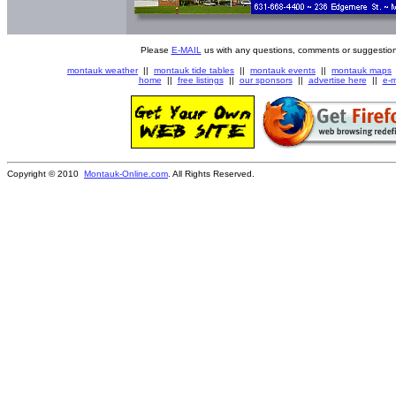
Please
E-MAIL
us with any questions, comments or suggestion
montauk weather
||
montauk tide tables
||
montauk events
||
montauk maps
home
||
free listings
||
our sponsors
||
advertise here
||
e-m
Copyright © 2010
Montauk-Online.com
. All Rights Reserved.