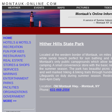
M O N T A U K - O N L I N E . C O M
WEATHER
EVENTS
MAPS
PICTURES
TIDES
Montauk's Online Infor
A service of Sunrise Industr
--- Montauk NY 11
HOME
HOTELS & MOTELS
Hither Hills State Park
RECREATION
FUN FOR KIDS
Located at the western border of Montauk, on miles 
RESTAURANTS
white sandy beach perfect for sun bathing and s
REAL ESTATE
Montauk's only public campgrounds which allow te
STORES & SHOPS
camping. A small convenience store with the basic ne
the summer season. The park has beautiful picnic ar
SERVICES
and well marked hiking & biking trails through hundr
MARINAS
Lifeguards on duty during summer season. Restr
ENTERTAINMENT
8am-4pm Daily
PARKS
Location:
Old Montauk Hwy. -
Montauk, NY
FACILITIES
Phone:
631-668-2554
ORGANIZATIONS
GOVERNMENT
MORE >>