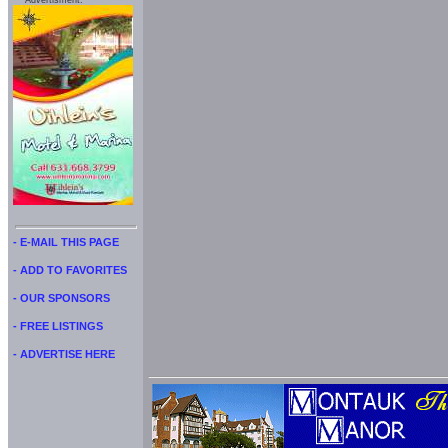
Advertisment:
- E-MAIL THIS PAGE
- ADD TO FAVORITES
- OUR SPONSORS
- FREE LISTINGS
- ADVERTISE HERE