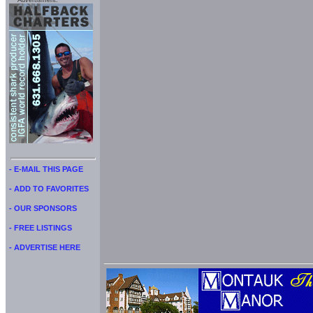
Advertisment:
- E-MAIL THIS PAGE
- ADD TO FAVORITES
- OUR SPONSORS
- FREE LISTINGS
- ADVERTISE HERE