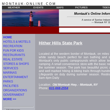
M O N T A U K - O N L I N E . C O M
WEATHER
EVENTS
MAPS
PICTURES
TIDES
Montauk's Online Infor
A service of Sunrise Industr
--- Montauk NY 11
HOME
HOTELS & MOTELS
Hither Hills State Park
RECREATION
FUN FOR KIDS
Located at the western border of Montauk, on miles 
RESTAURANTS
white sandy beach perfect for sun bathing and s
REAL ESTATE
Montauk's only public campgrounds which allow te
STORES & SHOPS
camping. A small convenience store with the basic ne
the summer season. The park has beautiful picnic ar
SERVICES
and well marked hiking & biking trails through hundr
MARINAS
Lifeguards on duty during summer season. Restr
ENTERTAINMENT
8am-4pm Daily
PARKS
Location:
Old Montauk Hwy. -
Montauk, NY
FACILITIES
Phone:
631-668-2554
ORGANIZATIONS
GOVERNMENT
MORE >>