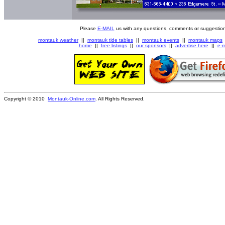
Please
E-MAIL
us with any questions, comments or suggestion
montauk weather
||
montauk tide tables
||
montauk events
||
montauk maps
home
||
free listings
||
our sponsors
||
advertise here
||
e-m
Copyright © 2010
Montauk-Online.com
. All Rights Reserved.