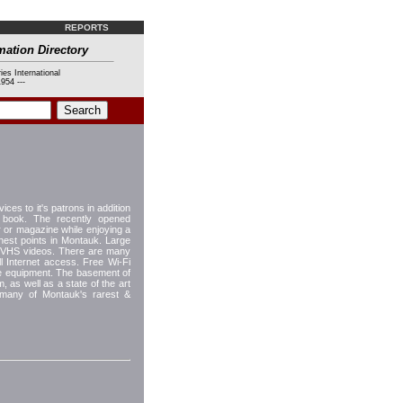
REPORTS
mation Directory
ies International
954 ---
ices to it's patrons in addition
a book. The recently opened
 or magazine while enjoying a
hest points in Montauk. Large
d VHS videos. There are many
ull Internet access. Free Wi-Fi
le equipment. The basement of
, as well as a state of the art
 many of Montauk's rarest &