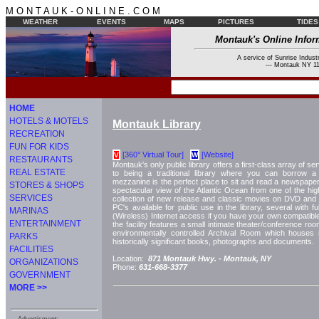
M O N T A U K - O N L I N E . C O M
WEATHER
EVENTS
MAPS
PICTURES
TIDES
Montauk's Online Infor
A service of Sunrise Industr
--- Montauk NY 11
HOME
HOTELS & MOTELS
Montauk Library
RECREATION
FUN FOR KIDS
[360° Virtual Tour]
[Website]
V
W
RESTAURANTS
Montauk's only public library offers a first-class array of serv
REAL ESTATE
to being a traditional library where you can borrow 
mezzanine is the perfect place to sit and read a newspaper
STORES & SHOPS
spectacular view of the Atlantic Ocean from one of the hig
SERVICES
collection of new release and classic movies on DVD an
PC's available for public use in the library, several with f
MARINAS
(Wireless) Internet access if you have your own compatib
ENTERTAINMENT
the facility features a small intimate theater/conference room
environmentally controlled Archival Room which houses
PARKS
historically significant books, photographs and documents.
FACILITIES
Location:
871 Montauk Hwy. -
Montauk, NY
ORGANIZATIONS
Phone:
631-668-3377
GOVERNMENT
MORE >>