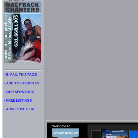
Advertisment:
- E-MAIL THIS PAGE
- ADD TO FAVORITES
- OUR SPONSORS
- FREE LISTINGS
- ADVERTISE HERE