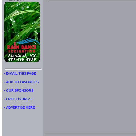
Advertisment:
- E-MAIL THIS PAGE
- ADD TO FAVORITES
- OUR SPONSORS
- FREE LISTINGS
- ADVERTISE HERE