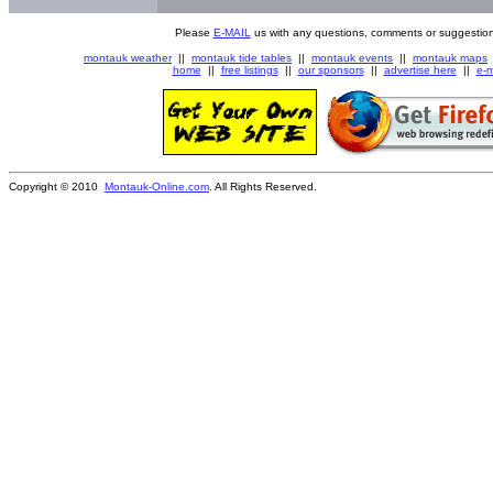
Please
E-MAIL
us with any questions, comments or suggestion
montauk weather
||
montauk tide tables
||
montauk events
||
montauk maps
home
||
free listings
||
our sponsors
||
advertise here
||
e-m
Copyright © 2010
Montauk-Online.com
. All Rights Reserved.