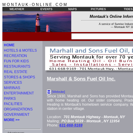
M O N T A U K - O N L I N E . C O M
WEATHER
EVENTS
MAPS
PICTURES
TIDES
Montauk's Online Infor
A service of Sunrise Industr
--- Montauk NY 11
HOME
HOTELS & MOTELS
RECREATION
FUN FOR KIDS
RESTAURANTS
REAL ESTATE
STORES & SHOPS
Marshall & Sons Fuel Oil Inc.
SERVICES
MARINAS
[Website]
W
ENTERTAINMENT
Since 1930, Marshall and Sons has provided Monta
PARKS
with home heating oil. Our sister company, Pra
FACILITIES
Heating is Montauk's hometown service company. W
station in center village.
ORGANIZATIONS
GOVERNMENT
Location:
701 Montauk Highway -
Montauk, NY
MORE >>
Mailing:
PO Box 5039 -
Montauk
, NY
11954
Phone:
631-668-9169