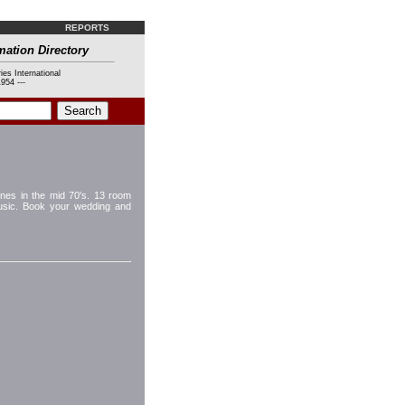
REPORTS
mation Directory
ies International
954 ---
nes in the mid 70's. 13 room
music. Book your wedding and