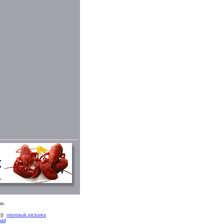
s.
||
montauk pictures
ail