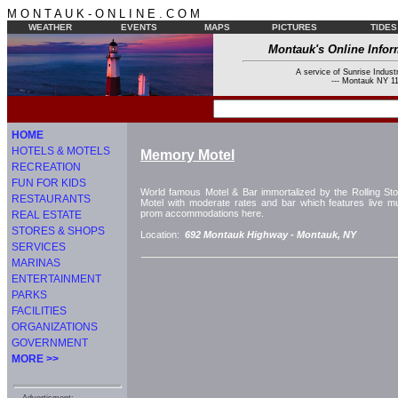
M O N T A U K - O N L I N E . C O M
WEATHER
EVENTS
MAPS
PICTURES
TIDES
Montauk's Online Infor
A service of Sunrise Industr
--- Montauk NY 11
HOME
HOTELS & MOTELS
Memory Motel
RECREATION
FUN FOR KIDS
World famous Motel & Bar immortalized by the Rolling Sto
RESTAURANTS
Motel with moderate rates and bar which features live 
prom accommodations here.
REAL ESTATE
STORES & SHOPS
Location:
692 Montauk Highway -
Montauk, NY
SERVICES
MARINAS
ENTERTAINMENT
PARKS
FACILITIES
ORGANIZATIONS
GOVERNMENT
MORE >>