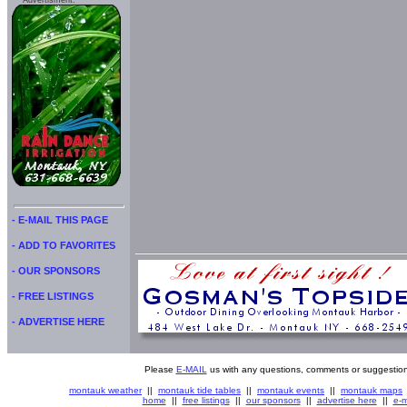
Advertisment:
- E-MAIL THIS PAGE
- ADD TO FAVORITES
- OUR SPONSORS
- FREE LISTINGS
- ADVERTISE HERE
Please
E-MAIL
us with any questions, comments or suggestion
montauk weather
||
montauk tide tables
||
montauk events
||
montauk maps
home
||
free listings
||
our sponsors
||
advertise here
||
e-m