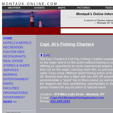
M O N T A U K - O N L I N E . C O M
WEATHER
EVENTS
MAPS
PICTURES
TIDES
Montauk's Online Infor
A service of Sunrise Industr
--- Montauk NY 11
HOME
HOTELS & MOTELS
Capt. Al's Fishing Charters
RECREATION
FUN FOR KIDS
[Link]
L
RESTAURANTS
Half Day Charters & Full Day Fishing Charters availab
REAL ESTATE
on the water and in on the action without having to com
STORES & SHOPS
offering an opportunity for more experienced angler
time out on the water, catching more fish, or just enj
SERVICES
water. If you crave Offshore Sport Fishing action at it's
MARINAS
38’ Bertram boat that is fitted with two 450 HP power
ENTERTAINMENT
accommodate a "quick" trip to Block Island, as well as
PARKS
the biggest and best sportfishing opportunities in th
group charters for any occasion or special event.
FACILITIES
ORGANIZATIONS
Location:
474 West Lake Drive -
Montauk, NY
GOVERNMENT
E-mail:
Capt.Al@MontaukFishingSeafari.com
Phone:
631-259-1553
MORE >>