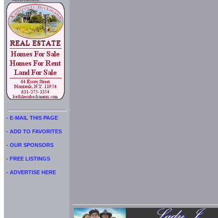
Advertisment:
- E-MAIL THIS PAGE
- ADD TO FAVORITES
- OUR SPONSORS
- FREE LISTINGS
- ADVERTISE HERE