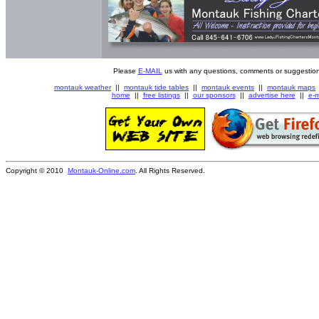
Please
E-MAIL
us with any questions, comments or suggestion
montauk weather
||
montauk tide tables
||
montauk events
||
montauk maps
home
||
free listings
||
our sponsors
||
advertise here
||
e-m
Copyright © 2010
Montauk-Online.com
. All Rights Reserved.