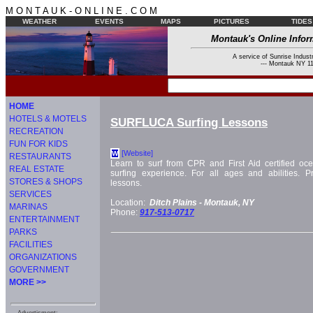
M O N T A U K - O N L I N E . C O M
WEATHER
EVENTS
MAPS
PICTURES
TIDES
Montauk's Online Infor
A service of Sunrise Industr
--- Montauk NY 11
HOME
HOTELS & MOTELS
SURFLUCA Surfing Lessons
RECREATION
FUN FOR KIDS
[Website]
W
RESTAURANTS
Learn to surf from CPR and First Aid certified oce
REAL ESTATE
surfing experience. For all ages and abilities. 
STORES & SHOPS
lessons.
SERVICES
Location:
Ditch Plains -
Montauk, NY
MARINAS
Phone:
917-513-0717
ENTERTAINMENT
PARKS
FACILITIES
ORGANIZATIONS
GOVERNMENT
MORE >>