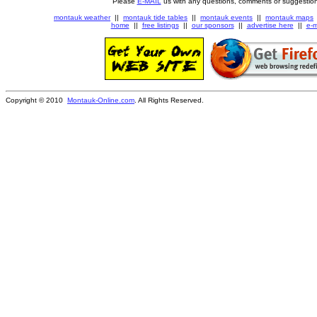
Please
E-MAIL
us with any questions, comments or suggestion
montauk weather
||
montauk tide tables
||
montauk events
||
montauk maps
home
||
free listings
||
our sponsors
||
advertise here
||
e-m
Copyright © 2010
Montauk-Online.com
. All Rights Reserved.