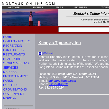
M O N T A U K - O N L I N E . C O M
WEATHER
EVENTS
MAPS
PICTURES
TIDES
Montauk's Online Infor
A service of Sunrise Industr
--- Montauk NY 11
HOME
HOTELS & MOTELS
Kenny's Tipperary Inn
RECREATION
FUN FOR KIDS
[Website]
W
RESTAURANTS
Kenny's Tipperary Inn in Montauk, New York is close to
REAL ESTATE
facilities. The Inn is located on the cross roads, i
STORES & SHOPS
Harbor (sports fishing capital of the world). We are jus
Long Island Sound with its miles of unspoiled beache
SERVICES
MARINAS
Location:
432 West Lake Dr -
Montauk, NY
ENTERTAINMENT
Mailing:
P.O. Box 5015 -
Montauk
, NY
11954
PARKS
E-mail:
edkenny@mac.com
Phone:
631-668-2010
FACILITIES
Fax:
631-668-2624
ORGANIZATIONS
GOVERNMENT
MORE >>