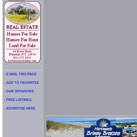
Advertisment:
- E-MAIL THIS PAGE
- ADD TO FAVORITES
- OUR SPONSORS
- FREE LISTINGS
- ADVERTISE HERE