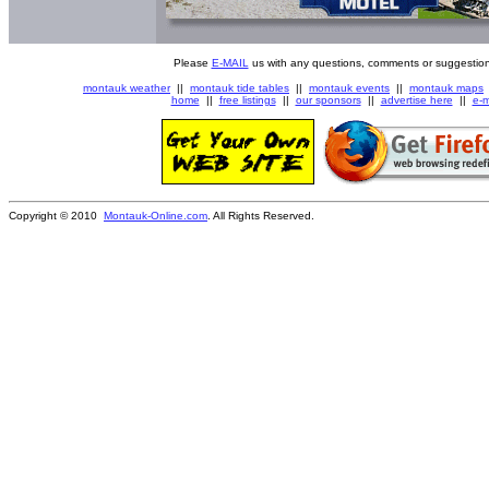
Please
E-MAIL
us with any questions, comments or suggestion
montauk weather
||
montauk tide tables
||
montauk events
||
montauk maps
home
||
free listings
||
our sponsors
||
advertise here
||
e-m
Copyright © 2010
Montauk-Online.com
. All Rights Reserved.