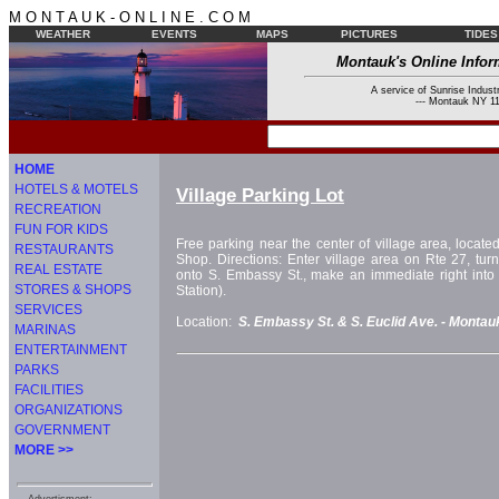
M O N T A U K - O N L I N E . C O M
WEATHER
EVENTS
MAPS
PICTURES
TIDES
Montauk's Online Infor
A service of Sunrise Industr
--- Montauk NY 11
HOME
HOTELS & MOTELS
Village Parking Lot
RECREATION
FUN FOR KIDS
Free parking near the center of village area, locat
RESTAURANTS
Shop. Directions: Enter village area on Rte 27, tu
REAL ESTATE
onto S. Embassy St., make an immediate right into p
STORES & SHOPS
Station).
SERVICES
Location:
S. Embassy St. & S. Euclid Ave. -
Montau
MARINAS
ENTERTAINMENT
PARKS
FACILITIES
ORGANIZATIONS
GOVERNMENT
MORE >>