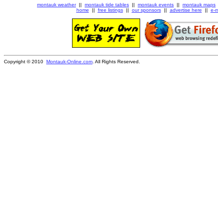
montauk weather
||
montauk tide tables
||
montauk events
||
montauk maps
home
||
free listings
||
our sponsors
||
advertise here
||
e-m
Copyright © 2010
Montauk-Online.com
. All Rights Reserved.