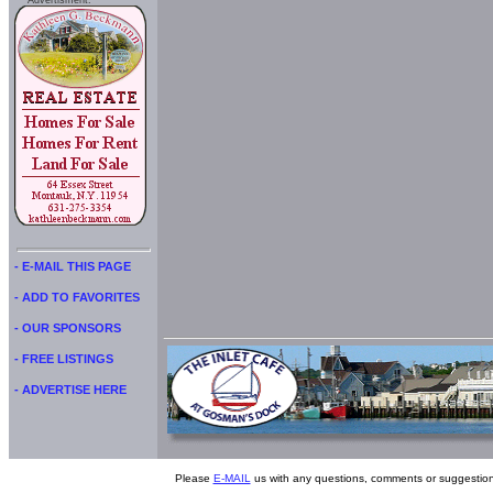
Advertisment:
- E-MAIL THIS PAGE
- ADD TO FAVORITES
- OUR SPONSORS
- FREE LISTINGS
- ADVERTISE HERE
Please
E-MAIL
us with any questions, comments or suggestion