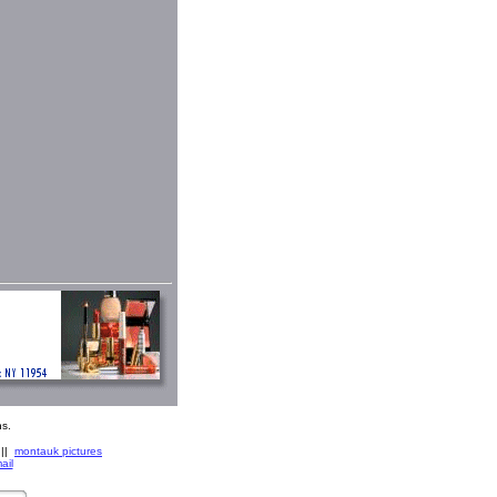
s.
||
montauk pictures
ail