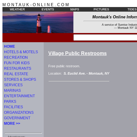
M O N T A U K - O N L I N E . C O M
WEATHER
EVENTS
MAPS
PICTURES
TIDES
Montauk's Online Infor
A service of Sunrise Industr
--- Montauk NY 11
HOME
HOTELS & MOTELS
Village Public Restrooms
RECREATION
FUN FOR KIDS
Free public restroom.
RESTAURANTS
Location:
S. Euclid Ave. -
Montauk, NY
REAL ESTATE
STORES & SHOPS
SERVICES
MARINAS
ENTERTAINMENT
PARKS
FACILITIES
ORGANIZATIONS
GOVERNMENT
MORE >>