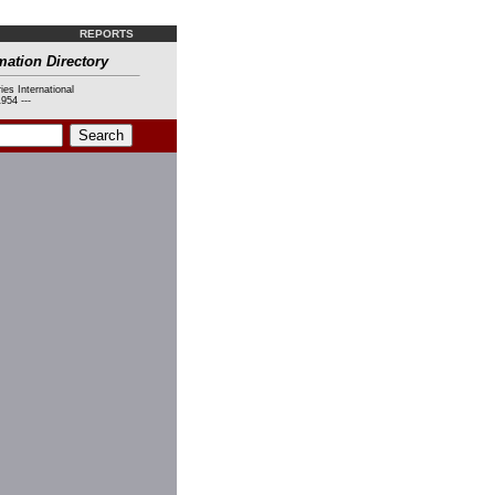
REPORTS
mation Directory
ies International
954 ---