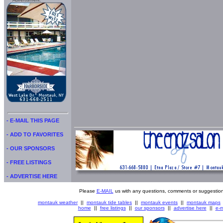
Advertisment:
- E-MAIL THIS PAGE
- ADD TO FAVORITES
- OUR SPONSORS
- FREE LISTINGS
- ADVERTISE HERE
Please
E-MAIL
us with any questions, comments or suggestion
montauk weather
||
montauk tide tables
||
montauk events
||
montauk maps
home
||
free listings
||
our sponsors
||
advertise here
||
e-m