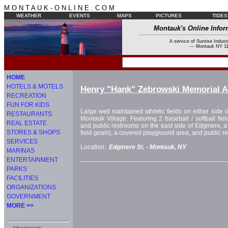
M O N T A U K - O N L I N E . C O M
WEATHER
EVENTS
MAPS
PICTURES
TIDES
Montauk's Online Infor
A service of Sunrise Industr
--- Montauk NY 11
HOME
HOTELS & MOTELS
Henry "Hank" Zebrowski Memorial At
RECREATION
FUN FOR KIDS
Large well maintained athletic fields on either side o
RESTAURANTS
Montauk Village. Featuring 2 baseball / softball fiel
REAL ESTATE
and public restrooms on the east side of Edgmere, a so
STORES & SHOPS
field goals), a covered playground area, and public r
SERVICES
Location:
Edgmere St. -
Montauk, NY
MARINAS
ENTERTAINMENT
PARKS
FACILITIES
ORGANIZATIONS
GOVERNMENT
MORE >>