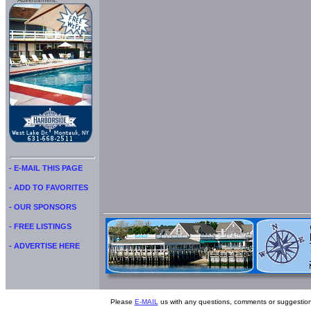
Advertisment:
- E-MAIL THIS PAGE
- ADD TO FAVORITES
- OUR SPONSORS
- FREE LISTINGS
- ADVERTISE HERE
Please
E-MAIL
us with any questions, comments or suggestion