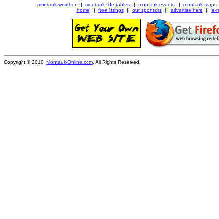
montauk weather
||
montauk tide tables
||
montauk events
||
montauk maps
home
||
free listings
||
our sponsors
||
advertise here
||
e-m
Copyright © 2010
Montauk-Online.com
. All Rights Reserved.