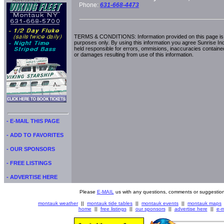
Advertisment:
Phone:
631-668-4473
TERMS & CONDITIONS: Information provided on this page is i
purposes only. By using this information you agree Sunrise Indu
held responsible for errors, ommisions, inaccuracies contained
or damages resulting from use of this information.
- E-MAIL THIS PAGE
- ADD TO FAVORITES
- OUR SPONSORS
- FREE LISTINGS
- ADVERTISE HERE
Please
E-MAIL
us with any questions, comments or suggestion
montauk weather
||
montauk tide tables
||
montauk events
||
montauk maps
home
||
free listings
||
our sponsors
||
advertise here
||
e-m