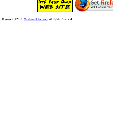
Copyright © 2010
Montauk-Online.com
. All Rights Reserved.