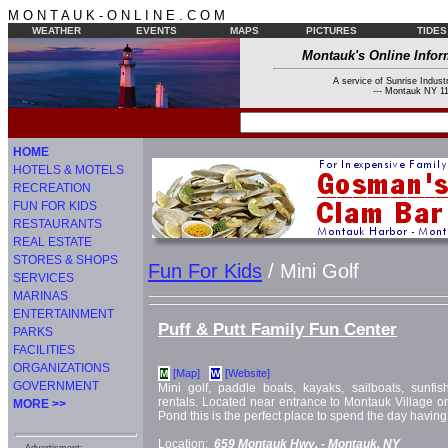
M O N T A U K - O N L I N E . C O M
WEATHER
EVENTS
MAPS
PICTURES
TIDES
Montauk's Online Infor
A service of Sunrise Industr
--- Montauk NY 11
HOME
HOTELS & MOTELS
RECREATION
FUN FOR KIDS
RESTAURANTS
REAL ESTATE
STORES & SHOPS
Fun For Kids
/ Mini Golf
SERVICES
MARINAS
ENTERTAINMENT
Puff & Putt Family Fun Center
PARKS
FACILITIES
ORGANIZATIONS
[Map]
[Website]
M
W
GOVERNMENT
Mini golf, paddle boats, kayaks, sailboats, sunfi
rentals. Located near entrance to Montauk Village on
MORE >>
Pond this is the perfect place to spend the day having
Location:
659 Montauk Hwy. -
Montauk, NY