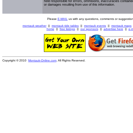
held responsible for errors, ommisions, inaccuracies contained
or damages resulting from use of this information.
Please
E-MAIL
us with any questions, comments or suggestion
montauk weather
||
montauk tide tables
||
montauk events
||
montauk maps
home
||
free listings
||
our sponsors
||
advertise here
||
e-m
Copyright © 2010
Montauk-Online.com
. All Rights Reserved.