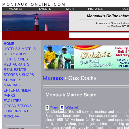
M O N T A U K - O N L I N E . C O M
WEATHER
EVENTS
MAPS
PICTURES
TIDES
Montauk's Online Infor
A service of Sunrise Industr
--- Montauk NY 11
HOME
HOTELS & MOTELS
RECREATION
FUN FOR KIDS
RESTAURANTS
REAL ESTATE
STORES & SHOPS
Marinas
/ Gas Docks
SERVICES
MARINAS
ENTERTAINMENT
Montauk Marine Basin
PARKS
FACILITIES
ORGANIZATIONS
[Map]
[Website]
M
W
GOVERNMENT
As Montauk's first full-service marina and marin
Basin has been providing the seasonal and transi
MORE >>
since 1955. We've been family owned and operated
dock, sundry shop, the largest selection of big 
Montauk as well as every type of tackle, lures and bait