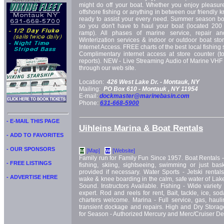
Advertisment:
might do off your boat. Whether you enjoy pleasure 
offshore fishing or anything in between our friendly k
ready to assist your every need. Summer season boat
so you don't have to haul your boat (located 200
ramp). All phases of marine service, repair an
Winterization services & indoor or outdoor boat st
Internet Access. FREE charts of the best local fishing
Complimentary internet access at store counter (t
reports). NEW - Live Streaming Audio of Marine VHF
through our web site.
Location:
426 West Lake Dr. -
Montauk, NY
Mailing:
PO Box 610 -
Montauk
, NY
11954
E-mail:
dockmaster@marinebasin.com
Phone:
631-668-5900
- E-MAIL THIS PAGE
Uihleins Marina & Boat Rentals
- ADD TO FAVORITES
- OUR SPONSORS
[Map]
[Website]
M
W
Family run for Family Fun Since 1957. Boat Rentals - 16 
- FREE LISTINGS
fishing, skiing, sightseeing, swimming or just bas
provided if necessary. Water Sports - Jetski rentals
- ADVERTISE HERE
wake & knee boarding in the calm, safe water of La
Sound. Instructors Available. Fishing - Wide variety 
expert. Rod and reels for rent, Bait, tackle, ice, s
charters welcome. Marina - Full service, gas, haulin
transient dockage and repairs. High and Dry Storage
for Season - Authorized Mercury and Merc/Cruiser Dea