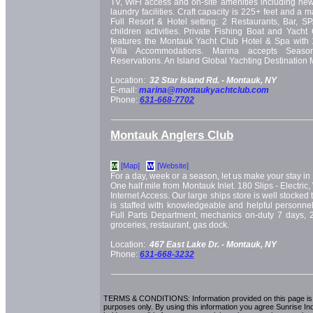
TV, WiFi access and on-site amenities including ne
laundry facilities. Craft capacity is 225+ feet and a 
Full Resort & Hotel setting: 2 Restaurants, Bar, S
children activities. Private Fishing Boat and Yacht 
features the Montauk Yacht Club Hotel & Spa with
Villa Accommodations. Marina accepts Seaso
Reservations. An Island Global Yachting Destination 
Location:
32 Star Island Rd. -
Montauk, NY
E-mail:
marina@montaukyachtclub.com
Phone:
631-668-7702
Montauk Anglers Club
[Map]
[Website]
M
W
For a day, week or a season, let us make your stay in 
One half mile from Montauk Inlet. 180 Slips - Electric
Internet Access. Our large ships store is well stocked
is staffed with knowledgeable and helpful personne
Full Parts Department, mechanics on-duty 7 days, 25
groceries, restaurant, gas dock.
Location:
467 East Lake Dr. -
Montauk, NY
Phone:
631-668-3232
TERMS & CONDITIONS: Information provided on this page is i
purposes only. By using this information you agree Sunrise Indu