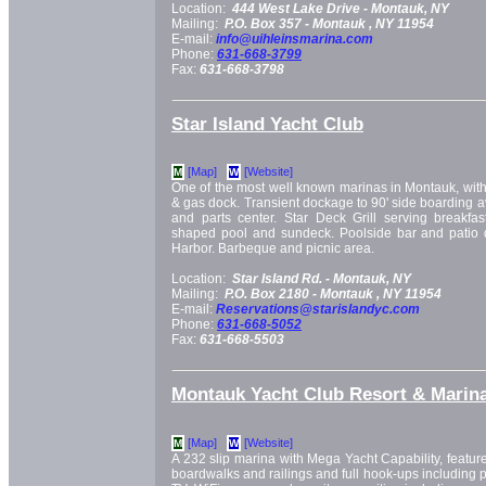
Location:
444 West Lake Drive -
Montauk, NY
Mailing:
P.O. Box 357 -
Montauk
, NY
11954
E-mail:
info@uihleinsmarina.com
Phone:
631-668-3799
Fax:
631-668-3798
Star Island Yacht Club
[Map]
[Website]
M
W
One of the most well known marinas in Montauk, with 
& gas dock. Transient dockage to 90' side boarding ava
and parts center. Star Deck Grill serving breakfas
shaped pool and sundeck. Poolside bar and patio 
Harbor. Barbeque and picnic area.
Location:
Star Island Rd. -
Montauk, NY
Mailing:
P.O. Box 2180 -
Montauk
, NY
11954
E-mail:
Reservations@starislandyc.com
Phone:
631-668-5052
Fax:
631-668-5503
Montauk Yacht Club Resort & Marin
[Map]
[Website]
M
W
A 232 slip marina with Mega Yacht Capability, featur
boardwalks and railings and full hook-ups including ph