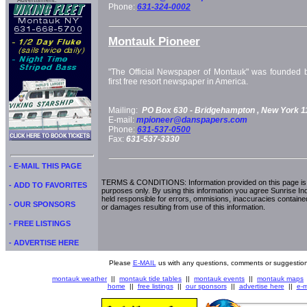
Advertisment:
Phone:
631-324-0002
Montauk Pioneer
"The Official Newspaper of Montauk" was founded b
first free resort newspaper in America.
Mailing:
PO Box 630 -
Bridgehampton
, New York
1
E-mail:
mpioneer@danspapers.com
Phone:
631-537-0500
Fax:
631-537-3330
- E-MAIL THIS PAGE
TERMS & CONDITIONS: Information provided on this page is i
- ADD TO FAVORITES
purposes only. By using this information you agree Sunrise Indu
held responsible for errors, ommisions, inaccuracies contained
- OUR SPONSORS
or damages resulting from use of this information.
- FREE LISTINGS
- ADVERTISE HERE
Please
E-MAIL
us with any questions, comments or suggestion
montauk weather
||
montauk tide tables
||
montauk events
||
montauk maps
home
||
free listings
||
our sponsors
||
advertise here
||
e-m