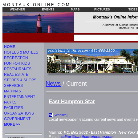
M O N T A U K - O N L I N E . C O M
WEATHER
EVENTS
MAPS
PICTURES
TIDES
Montauk's Online Infor
A service of Sunrise Industr
--- Montauk NY 11
HOME
HOTELS & MOTELS
RECREATION
FUN FOR KIDS
RESTAURANTS
REAL ESTATE
STORES & SHOPS
News
/ Current
SERVICES
MARINAS
ENTERTAINMENT
East Hampton Star
PARKS
FACILITIES
ORGANIZATIONS
[Website]
W
GOVERNMENT
Local newspaper featuring current news and events re
MORE >>
Mailing:
P.O. Box 5002 -
East Hampton
, New York
E-mail:
editor@easthamptonstar.com