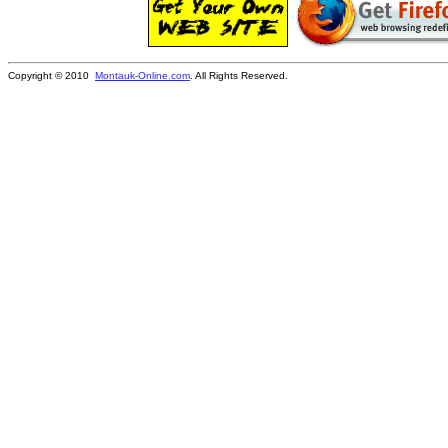
Copyright © 2010
Montauk-Online.com
. All Rights Reserved.