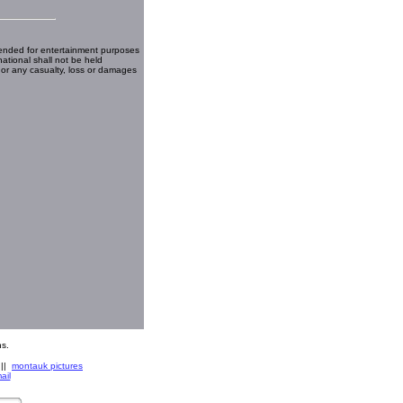
ended for entertainment purposes
national shall not be held
 or any casualty, loss or damages
s.
||
montauk pictures
ail