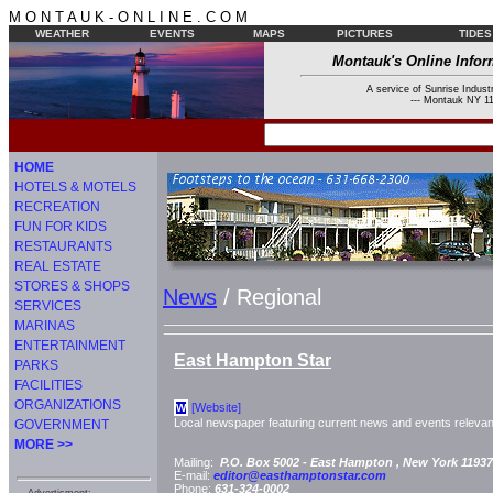
M O N T A U K - O N L I N E . C O M
WEATHER
EVENTS
MAPS
PICTURES
TIDES
Montauk's Online Infor
A service of Sunrise Industr
--- Montauk NY 11
HOME
HOTELS & MOTELS
RECREATION
FUN FOR KIDS
RESTAURANTS
REAL ESTATE
STORES & SHOPS
News
/ Regional
SERVICES
MARINAS
ENTERTAINMENT
East Hampton Star
PARKS
FACILITIES
ORGANIZATIONS
[Website]
W
Local newspaper featuring current news and events relevant
GOVERNMENT
MORE >>
Mailing:
P.O. Box 5002 -
East Hampton
, New York
11937
E-mail:
editor@easthamptonstar.com
Phone:
631-324-0002