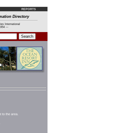
REPORTS
mation Directory
ies International
954 ---
 to the area.