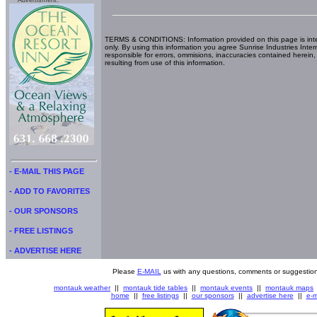
Advertisment:
TERMS & CONDITIONS: Information provided on this page is int
only. By using this information you agree Sunrise Industries Inter
responsible for errors, ommisions, inaccuracies contained herein,
resulting from use of this information.
- E-MAIL THIS PAGE
- ADD TO FAVORITES
- OUR SPONSORS
- FREE LISTINGS
- ADVERTISE HERE
Please
E-MAIL
us with any questions, comments or suggestion
montauk weather
||
montauk tide tables
||
montauk events
||
montauk maps
home
||
free listings
||
our sponsors
||
advertise here
||
e-m