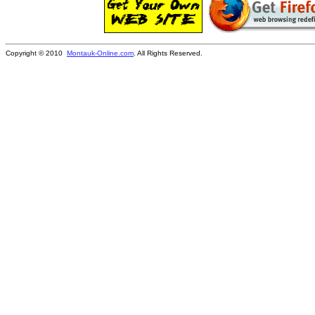
Copyright © 2010
Montauk-Online.com
. All Rights Reserved.