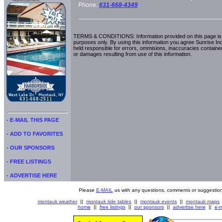
Advertisment:
Phone:
631-668-4349
TERMS & CONDITIONS: Information provided on this page is i
purposes only. By using this information you agree Sunrise Indu
held responsible for errors, ommisions, inaccuracies contained
or damages resulting from use of this information.
- E-MAIL THIS PAGE
- ADD TO FAVORITES
- OUR SPONSORS
- FREE LISTINGS
- ADVERTISE HERE
Please
E-MAIL
us with any questions, comments or suggestion
montauk weather
||
montauk tide tables
||
montauk events
||
montauk maps
home
||
free listings
||
our sponsors
||
advertise here
||
e-m