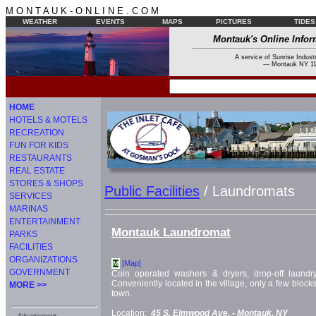
M O N T A U K - O N L I N E . C O M
WEATHER
EVENTS
MAPS
PICTURES
TIDES
Montauk's Online Infor
A service of Sunrise Industr
--- Montauk NY 11
HOME
HOTELS & MOTELS
RECREATION
FUN FOR KIDS
RESTAURANTS
REAL ESTATE
STORES & SHOPS
Public Facilities
/ Laundromats
SERVICES
MARINAS
ENTERTAINMENT
Montauk Laundromat
PARKS
FACILITIES
ORGANIZATIONS
[Map]
M
GOVERNMENT
Coin operated washers & dryers, drop-off laundry
Conveniently located in the village, only a few blocks
MORE >>
town.
Location:
45 S. Elmwood Ave. -
Montauk, NY