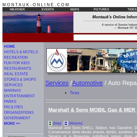
M O N T A U K - O N L I N E . C O M
WEATHER
EVENTS
MAPS
PICTURES
TIDES
Montauk's Online Infor
A service of Sunrise Industr
--- Montauk NY 11
HOME
HOTELS & MOTELS
RECREATION
FUN FOR KIDS
RESTAURANTS
REAL ESTATE
STORES & SHOPS
Services
/
Automotive
/ Auto Repa
SERVICES
MARINAS
Tires
ENTERTAINMENT
PARKS
FACILITIES
Marshall & Sons MOBIL Gas & MER 
ORGANIZATIONS
GOVERNMENT
MORE >>
[Map]
[Website]
M
W
Marshall and Sons SHELL Station, has Gasoline, D
Convenience store stocks snacks, drinks, sundries,
Service is a three-bay auto/truck repair shop 