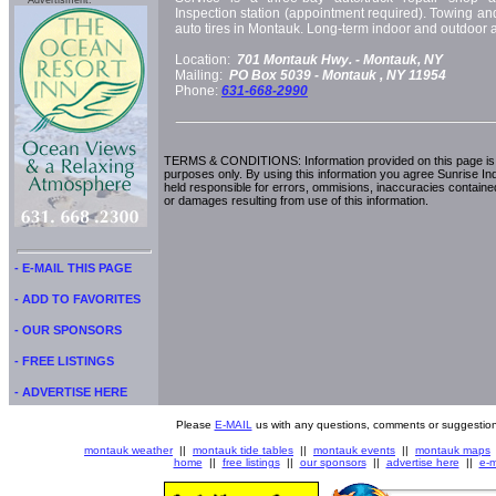
Advertisment:
Inspection station (appointment required). Towing and
auto tires in Montauk. Long-term indoor and outdoor 
Location:
701 Montauk Hwy. -
Montauk, NY
Mailing:
PO Box 5039 -
Montauk
, NY
11954
Phone:
631-668-2990
TERMS & CONDITIONS: Information provided on this page is i
purposes only. By using this information you agree Sunrise Indu
held responsible for errors, ommisions, inaccuracies contained
or damages resulting from use of this information.
- E-MAIL THIS PAGE
- ADD TO FAVORITES
- OUR SPONSORS
- FREE LISTINGS
- ADVERTISE HERE
Please
E-MAIL
us with any questions, comments or suggestion
montauk weather
||
montauk tide tables
||
montauk events
||
montauk maps
home
||
free listings
||
our sponsors
||
advertise here
||
e-m