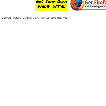
Copyright © 2010
Montauk-Online.com
. All Rights Reserved.