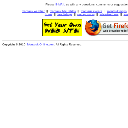
Please
E-MAIL
us with any questions, comments or suggestion
montauk weather
||
montauk tide tables
||
montauk events
||
montauk maps
home
||
free listings
||
our sponsors
||
advertise here
||
e-m
Copyright © 2010
Montauk-Online.com
. All Rights Reserved.