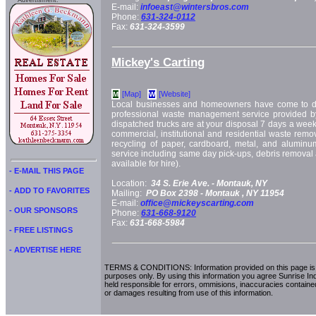
Advertisment:
E-mail:
infoeast@wintersbros.com
Phone:
631-324-0112
Fax:
631-324-3599
Mickey's Carting
[Map]
[Website]
M
W
Local businesses and homeowners have come to d
professional waste management service provided by
dispatched trucks are at your disposal 7 days a week. 
commercial, institutional and residential waste remo
recycling of paper, cardboard, metal, and aluminum
service including same day pick-ups, debris removal
available for hire).
- E-MAIL THIS PAGE
Location:
34 S. Erie Ave. -
Montauk, NY
- ADD TO FAVORITES
Mailing:
PO Box 2398 -
Montauk
, NY
11954
E-mail:
office@mickeyscarting.com
- OUR SPONSORS
Phone:
631-668-9120
Fax:
631-668-5984
- FREE LISTINGS
- ADVERTISE HERE
TERMS & CONDITIONS: Information provided on this page is i
purposes only. By using this information you agree Sunrise Indu
held responsible for errors, ommisions, inaccuracies contained
or damages resulting from use of this information.