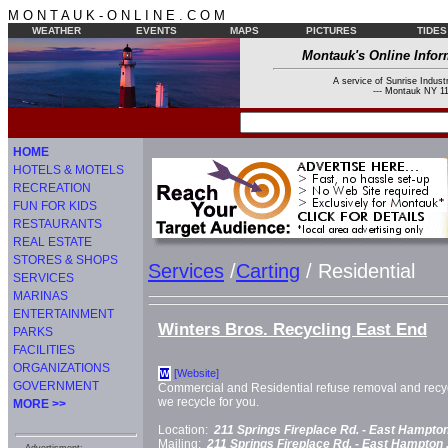
M O N T A U K - O N L I N E . C O M
WEATHER
EVENTS
MAPS
PICTURES
TIDES
Montauk's Online Infor
A service of Sunrise Industr
--- Montauk NY 11
HOME
HOTELS & MOTELS
RECREATION
FUN FOR KIDS
RESTAURANTS
REAL ESTATE
STORES & SHOPS
Services
/
Carting
/ Residential
SERVICES
MARINAS
ENTERTAINMENT
Winters Bros. Recycling East End
PARKS
FACILITIES
ORGANIZATIONS
[Website]
W
GOVERNMENT
Commercial and Residential refuse removal and recyc
we recycle for you.
MORE >>
Location:
211 Springs Fireplace Rd. -
East Hampton
Mailing:
211 Springs Fireplace Rd. -
East Hampton