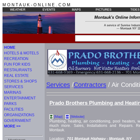
M O N T A U K - O N L I N E . C O M
WEATHER
EVENTS
MAPS
PICTURES
TIDES
Montauk's Online Infor
A service of Sunrise Industr
--- Montauk NY 11
HOME
HOTELS & MOTELS
RECREATION
FUN FOR KIDS
RESTAURANTS
REAL ESTATE
STORES & SHOPS
Services
/
Contractors
/ Air Condit
SERVICES
MARINAS
ENTERTAINMENT
Prado Brothers Plumbing and Heati
PARKS
FACILITIES
ORGANIZATIONS
[Map]
[Website]
M
W
GOVERNMENT
Plumbing, heating, air conditioning, pool heaters, w
much more. Sales, Installations and Repairs. Re
MORE >>
Montauk.
Location:
701 Montauk Highway -
Montauk, NY