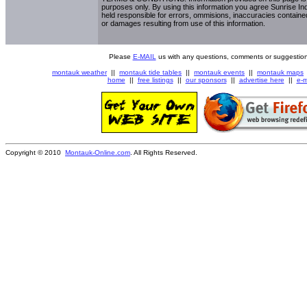
purposes only. By using this information you agree Sunrise Indu
held responsible for errors, ommisions, inaccuracies contained
or damages resulting from use of this information.
Please
E-MAIL
us with any questions, comments or suggestion
montauk weather
||
montauk tide tables
||
montauk events
||
montauk maps
home
||
free listings
||
our sponsors
||
advertise here
||
e-m
Copyright © 2010
Montauk-Online.com
. All Rights Reserved.