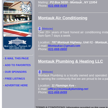
Advertisment:
Mailing:
PO Box 5039 -
Montauk
, NY
11954
Phone:
631-668-9169
Montauk Air Conditioning
[Website]
W
Over 20+ years of hard honest air conditioning insta
9am-5pm 7 days a week.
Location:
787 Montauk Highway, Unit #1 -
Montauk,
E-mail:
Montaukac@gmail.com
Phone:
631-668-0800
- E-MAIL THIS PAGE
Montauk Plumbing & Heating LLC
- ADD TO FAVORITES
- OUR SPONSORS
[Website]
W
Montauk Plumbing is a locally owned and operated b
- FREE LISTINGS
to serving the community that we are proud to be a par
- ADVERTISE HERE
Location:
11 Flamingo Ave -
E-mail:
office@montaukplumbing.net
Phone:
631-668-8499
TERMS & CONDITIONS: Information provided on this page is i