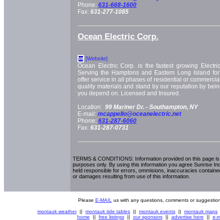
Phone:
631-668-1600
Fax:
631-277-1085
Ocean Electric Corp.
[Website]
W
Ocean Electric Corp. is the fastest growing Electric
Serving the Hamptons and Eastern Long Island fo
offer service in all phases of residential or commercia
quality materials and stand by our reputation by bei
you depend on. Licensed and Insured.
Location:
99 Mariner Dr. -
Southampton, NY
E-mail:
mcappello@oceanelectric.net
Phone:
631-287-6060
Fax:
631-287-0731
TERMS & CONDITIONS: Information provided on this page is i
purposes only. By using this information you agree Sunrise Indu
held responsible for errors, ommisions, inaccuracies contained
or damages resulting from use of this information.
Please
E-MAIL
us with any questions, comments or suggestion
montauk weather
||
montauk tide tables
||
montauk events
||
montauk maps
home
||
free listings
||
our sponsors
||
advertise here
||
e-m