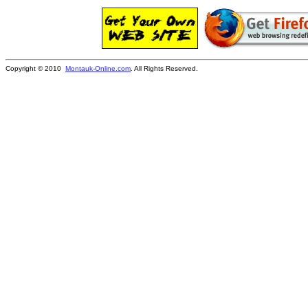
Copyright © 2010
Montauk-Online.com
. All Rights Reserved.