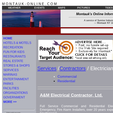
M O N T A U K - O N L I N E . C O M
WEATHER
EVENTS
MAPS
PICTURES
TIDES
Montauk's Online Infor
A service of Sunrise Industr
--- Montauk NY 11
HOME
HOTELS & MOTELS
RECREATION
FUN FOR KIDS
RESTAURANTS
REAL ESTATE
STORES & SHOPS
Services
/
Contractors
/ Electricia
SERVICES
MARINAS
Commercial
ENTERTAINMENT
Residential
PARKS
FACILITIES
ORGANIZATIONS
A&M Electrical Contractor, Ltd.
GOVERNMENT
MORE >>
Full Service Commercial and Residential Elect
Emergency, Fire Alarm Installers, over 20 years expe