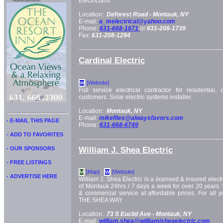
Electricians".
Advertisment:
Location:
Deforest Road -
Montauk, NY
E-mail:
a_melectrical@yahoo.com
Phone:
631-668-1671
or
631-208-1739
Fax:
631-208-1294
Cardinal Electric
[Website]
W
Full service electrical contractor for residential,
customers. Solar electric systems installer.
Location:
Montauk, NY
E-mail:
mikeflies@alwaysfavors.com
- E-MAIL THIS PAGE
Phone:
631-668-6749
- ADD TO FAVORITES
William J. Shea Electric
- OUR SPONSORS
- FREE LISTINGS
[Map]
[Website]
M
W
- ADVERTISE HERE
William J. Shea Electric is a licensed & insured electri
of Montauk 24hrs / 7 days a week for over 20 years. W
& commercial service at affordable prices. For all y
THE SHEA WAY.
Location:
73 S Euclid Ave -
Montauk, NY
E-mail:
william.shea@williamjsheaelectric.com