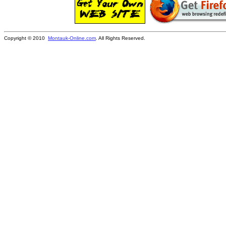
Copyright © 2010
Montauk-Online.com
. All Rights Reserved.