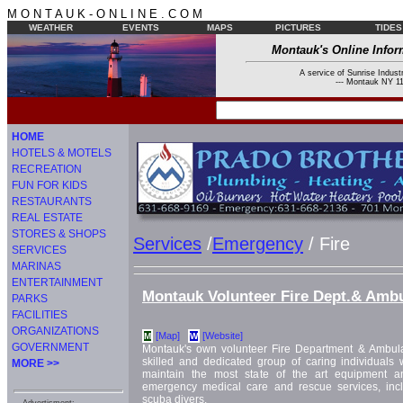
M O N T A U K - O N L I N E . C O M
WEATHER
EVENTS
MAPS
PICTURES
TIDES
Montauk's Online Infor
A service of Sunrise Industr
--- Montauk NY 11
HOME
HOTELS & MOTELS
RECREATION
FUN FOR KIDS
RESTAURANTS
REAL ESTATE
STORES & SHOPS
Services
/
Emergency
/ Fire
SERVICES
MARINAS
ENTERTAINMENT
Montauk Volunteer Fire Dept.& Amb
PARKS
FACILITIES
ORGANIZATIONS
[Map]
[Website]
M
W
GOVERNMENT
Montauk's own volunteer Fire Department & Ambul
skilled and dedicated group of caring individual
MORE >>
maintain the most state of the art equipment and 
emergency medical care and rescue services, inc
scuba divers.