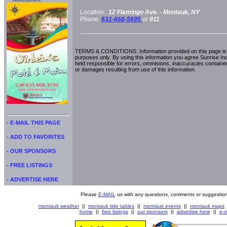
Advertisment:
Location:
12 Flamingo Ave. -
Montauk, NY
Phone:
631-668-5695
or
911
TERMS & CONDITIONS: Information provided on this page is i
purposes only. By using this information you agree Sunrise Indu
held responsible for errors, ommisions, inaccuracies contained
or damages resulting from use of this information.
- E-MAIL THIS PAGE
- ADD TO FAVORITES
- OUR SPONSORS
- FREE LISTINGS
- ADVERTISE HERE
Please
E-MAIL
us with any questions, comments or suggestion
montauk weather
||
montauk tide tables
||
montauk events
||
montauk maps
home
||
free listings
||
our sponsors
||
advertise here
||
e-m