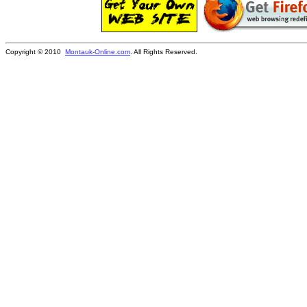
Copyright © 2010
Montauk-Online.com
. All Rights Reserved.