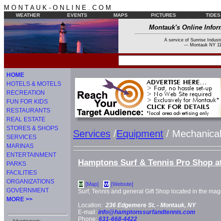
M O N T A U K - O N L I N E . C O M
WEATHER
EVENTS
MAPS
PICTURES
TIDES
Montauk's Online Infor
A service of Sunrise Industr
--- Montauk NY 11
HOME
HOTELS & MOTELS
RECREATION
FUN FOR KIDS
RESTAURANTS
REAL ESTATE
STORES & SHOPS
Services
/
Equipment
/ Mechanical
SERVICES
MARINAS
ENTERTAINMENT
Hamptons Surf & Tennis Pro Shop a
PARKS
FACILITIES
ORGANIZATIONS
[Map]
[Website]
M
W
GOVERNMENT
Surf, Tennis and general Gift Shop located in the ma
MORE >>
Location:
236 Edgemere St. -
Montauk, NY
E-mail:
info@hamptonssurfandtennis.com
Phone:
631-668-4422