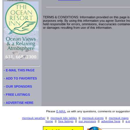
Advertisment:
TERMS & CONDITIONS: Information provided on this page is i
purposes only. By using this information you agree Sunrise Indu
held responsible for errors, ommisions, inaccuracies contained
or damages resulting from use of this information.
- E-MAIL THIS PAGE
- ADD TO FAVORITES
- OUR SPONSORS
- FREE LISTINGS
- ADVERTISE HERE
Please
E-MAIL
us with any questions, comments or suggestion
montauk weather
||
montauk tide tables
||
montauk events
||
montauk maps
home
||
free listings
||
our sponsors
||
advertise here
||
e-m