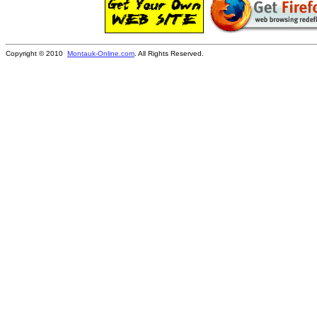
Copyright © 2010
Montauk-Online.com
. All Rights Reserved.