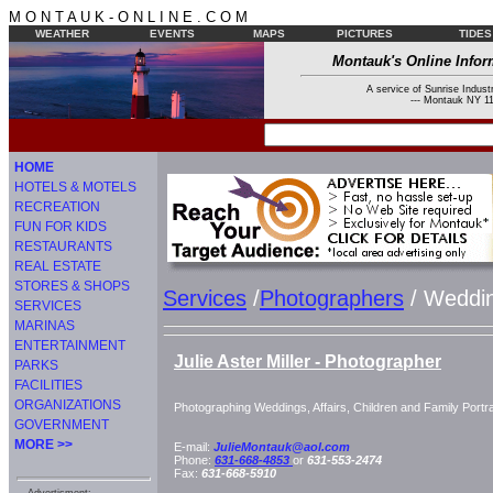
M O N T A U K - O N L I N E . C O M
WEATHER
EVENTS
MAPS
PICTURES
TIDES
Montauk's Online Infor
A service of Sunrise Industr
--- Montauk NY 11
HOME
HOTELS & MOTELS
RECREATION
FUN FOR KIDS
RESTAURANTS
REAL ESTATE
STORES & SHOPS
Services
/
Photographers
/ Weddi
SERVICES
MARINAS
ENTERTAINMENT
Julie Aster Miller - Photographer
PARKS
FACILITIES
ORGANIZATIONS
Photographing Weddings, Affairs, Children and Family Portra
GOVERNMENT
MORE >>
E-mail:
JulieMontauk@aol.com
Phone:
631-668-4853
or
631-553-2474
Fax:
631-668-5910