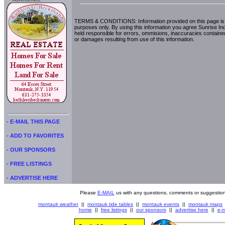
Advertisment:
TERMS & CONDITIONS: Information provided on this page is i
purposes only. By using this information you agree Sunrise Indu
held responsible for errors, ommisions, inaccuracies contained
or damages resulting from use of this information.
- E-MAIL THIS PAGE
- ADD TO FAVORITES
- OUR SPONSORS
- FREE LISTINGS
- ADVERTISE HERE
Please
E-MAIL
us with any questions, comments or suggestion
montauk weather
||
montauk tide tables
||
montauk events
||
montauk maps
home
||
free listings
||
our sponsors
||
advertise here
||
e-m