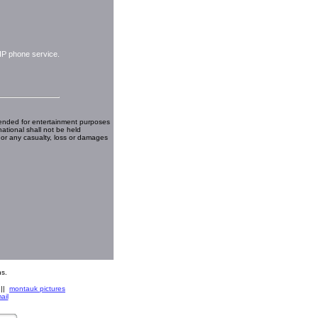
IP phone service.
ended for entertainment purposes
national shall not be held
 or any casualty, loss or damages
s.
||
montauk pictures
ail