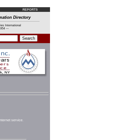
REPORTS
mation Directory
ies International
954 ---
nternet service.