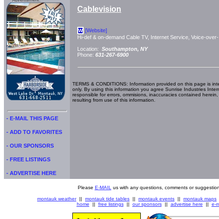
Advertisment:
Cablevision
[Website]
W
Hi-def & on-demand Cable TV, Internet Service, Voice-over-
Location:
Southampton, NY
Phone:
631-267-6900
TERMS & CONDITIONS: Information provided on this page is int
only. By using this information you agree Sunrise Industries Inter
responsible for errors, ommisions, inaccuracies contained herein,
resulting from use of this information.
- E-MAIL THIS PAGE
- ADD TO FAVORITES
- OUR SPONSORS
- FREE LISTINGS
- ADVERTISE HERE
Please
E-MAIL
us with any questions, comments or suggestion
montauk weather
||
montauk tide tables
||
montauk events
||
montauk maps
home
||
free listings
||
our sponsors
||
advertise here
||
e-m