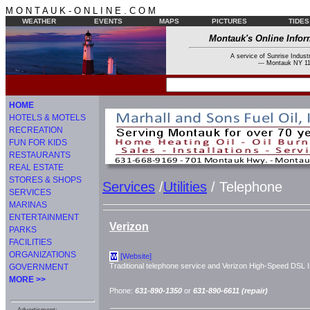
M O N T A U K - O N L I N E . C O M
WEATHER
EVENTS
MAPS
PICTURES
TIDES
Montauk's Online Infor
A service of Sunrise Industr
--- Montauk NY 11
HOME
HOTELS & MOTELS
RECREATION
FUN FOR KIDS
RESTAURANTS
REAL ESTATE
STORES & SHOPS
Services
/
Utilities
/ Telephone
SERVICES
MARINAS
ENTERTAINMENT
Verizon
PARKS
FACILITIES
ORGANIZATIONS
[Website]
W
Traditional telephone service and Verizon High-Speed DSL I
GOVERNMENT
MORE >>
Phone:
631-890-1350
or
631-890-6611 (repair)