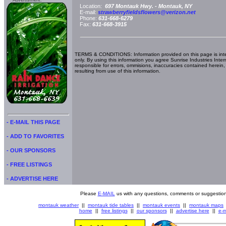
Advertisment:
Location:
697 Montauk Hwy. -
Montauk, NY
E-mail:
strawberryfieldsflowers@verizon.net
Phone:
631-668-6279
Fax:
631-668-3915
TERMS & CONDITIONS: Information provided on this page is int
only. By using this information you agree Sunrise Industries Inter
responsible for errors, ommisions, inaccuracies contained herein,
resulting from use of this information.
- E-MAIL THIS PAGE
- ADD TO FAVORITES
- OUR SPONSORS
- FREE LISTINGS
- ADVERTISE HERE
Please
E-MAIL
us with any questions, comments or suggestion
montauk weather
||
montauk tide tables
||
montauk events
||
montauk maps
home
||
free listings
||
our sponsors
||
advertise here
||
e-m