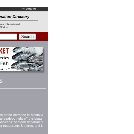
REPORTS
mation Directory
ies International
954 ---
s
ted at the entrance to Montauk
 seafood right off the boats,
 wholesale seafood department
 restaurants & stores, and is