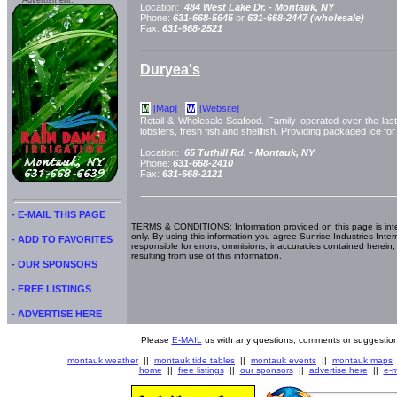
Advertisment:
Location:
484 West Lake Dr. -
Montauk, NY
Phone:
631-668-5645
or
631-668-2447 (wholesale)
Fax:
631-668-2521
Duryea's
[Map]
[Website]
M
W
Retail & Wholesale Seafood. Family operated over the last 
lobsters, fresh fish and shellfish. Providing packaged ice f
Location:
65 Tuthill Rd. -
Montauk, NY
Phone:
631-668-2410
Fax:
631-668-2121
- E-MAIL THIS PAGE
TERMS & CONDITIONS: Information provided on this page is int
only. By using this information you agree Sunrise Industries Inter
- ADD TO FAVORITES
responsible for errors, ommisions, inaccuracies contained herein,
resulting from use of this information.
- OUR SPONSORS
- FREE LISTINGS
- ADVERTISE HERE
Please
E-MAIL
us with any questions, comments or suggestion
montauk weather
||
montauk tide tables
||
montauk events
||
montauk maps
home
||
free listings
||
our sponsors
||
advertise here
||
e-m