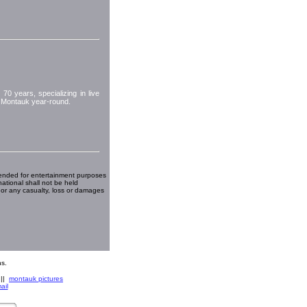
70 years, specializing in live
or Montauk year-round.
ended for entertainment purposes
national shall not be held
 or any casualty, loss or damages
s.
||
montauk pictures
ail