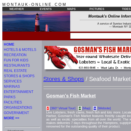
M O N T A U K - O N L I N E . C O M
WEATHER
EVENTS
MAPS
PICTURES
TIDES
Montauk's Online Infor
A service of Sunrise Industr
--- Montauk NY 11
HOME
HOTELS & MOTELS
RECREATION
FUN FOR KIDS
RESTAURANTS
REAL ESTATE
STORES & SHOPS
Stores & Shops
/ Seafood Market
SERVICES
MARINAS
ENTERTAINMENT
Gosman's Fish Market
PARKS
FACILITIES
ORGANIZATIONS
[360° Virtual Tour]
[Map]
[Website]
V
M
W
Live Lobsters, fresh clams, fresh fish and lots more. Loca
GOVERNMENT
Harbor, Gosman's Fish Market features freshly caught local
MORE >>
as well as exotic specialties from all over the world. The
makes deliveries 7 days throughout the Hamptons, supplying
renowned for the outstanding quality of their product.