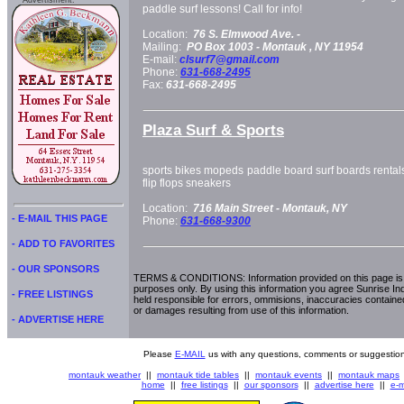
Advertisment:
paddle surf lessons! Call for info!
Location:
76 S. Elmwood Ave. -
Mailing:
PO Box 1003 -
Montauk
, NY
11954
E-mail:
clsurf7@gmail.com
Phone:
631-668-2495
Fax:
631-668-2495
Plaza Surf & Sports
sports bikes mopeds paddle board surf boards rentals f
flip flops sneakers
Location:
716 Main Street -
Montauk, NY
- E-MAIL THIS PAGE
Phone:
631-668-9300
- ADD TO FAVORITES
- OUR SPONSORS
TERMS & CONDITIONS: Information provided on this page is i
purposes only. By using this information you agree Sunrise Indu
- FREE LISTINGS
held responsible for errors, ommisions, inaccuracies contained
or damages resulting from use of this information.
- ADVERTISE HERE
Please
E-MAIL
us with any questions, comments or suggestion
montauk weather
||
montauk tide tables
||
montauk events
||
montauk maps
home
||
free listings
||
our sponsors
||
advertise here
||
e-m