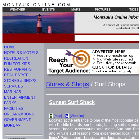
M O N T A U K - O N L I N E . C O M
WEATHER
EVENTS
MAPS
PICTURES
TIDES
Montauk's Online Infor
A service of Sunrise Industr
--- Montauk NY 11
HOME
HOTELS & MOTELS
RECREATION
FUN FOR KIDS
RESTAURANTS
REAL ESTATE
STORES & SHOPS
Stores & Shops
/ Surf Shops
SERVICES
MARINAS
ENTERTAINMENT
Sunset Surf Shack
PARKS
FACILITIES
ORGANIZATIONS
[Map]
[Website]
M
W
GOVERNMENT
Located at the entrance to one of the most popular b
with Paddle boards, surfboards, bathing suits, sandals 
MORE >>
screen, beach accessories and more. Surf and Pa
and Private surf lessons from experienced local instru
times! Paddleboard Lessons and tours daily! Large