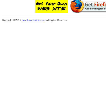
Copyright © 2010
Montauk-Online.com
. All Rights Reserved.