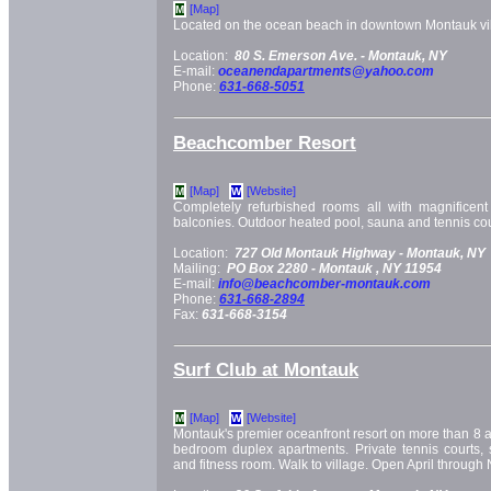
[Map]
M
Located on the ocean beach in downtown Montauk vil
Location:
80 S. Emerson Ave. -
Montauk, NY
E-mail:
oceanendapartments@yahoo.com
Phone:
631-668-5051
Beachcomber Resort
[Map]
[Website]
M
W
Completely refurbished rooms all with magnificen
balconies. Outdoor heated pool, sauna and tennis cou
Location:
727 Old Montauk Highway -
Montauk, NY
Mailing:
PO Box 2280 -
Montauk
, NY
11954
E-mail:
info@beachcomber-montauk.com
Phone:
631-668-2894
Fax:
631-668-3154
Surf Club at Montauk
[Map]
[Website]
M
W
Montauk's premier oceanfront resort on more than 8 a
bedroom duplex apartments. Private tennis courts, 
and fitness room. Walk to village. Open April throug