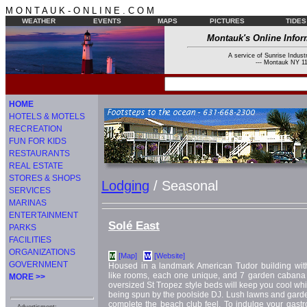
M O N T A U K - O N L I N E . C O M
WEATHER
EVENTS
MAPS
PICTURES
TIDES
Montauk's Online Infor
A service of Sunrise Industr
--- Montauk NY 11
HOME
HOTELS & MOTELS
RECREATION
FUN FOR KIDS
RESTAURANTS
REAL ESTATE
STORES & SHOPS
Lodging
/ Seasonal
SERVICES
MARINAS
ENTERTAINMENT
Solé East
PARKS
FACILITIES
ORGANIZATIONS
[Map]
[Website]
M
W
GOVERNMENT
Housed in a landmark American Tudor building wit
like rooms, each one unique, and 7 garden cabana s
MORE >>
oversized St Tropez style beds will keep you cool wh
being spun by the poolside DJ. Lush lawns and gar
complete the beach club feel. To indulge your gastro