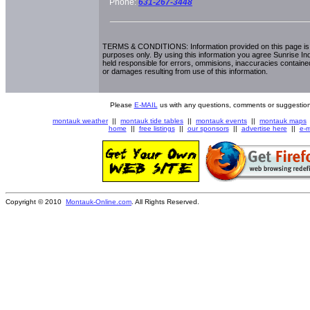
Phone:
631-267-3448
TERMS & CONDITIONS: Information provided on this page is i
purposes only. By using this information you agree Sunrise Indu
held responsible for errors, ommisions, inaccuracies contained
or damages resulting from use of this information.
Please
E-MAIL
us with any questions, comments or suggestion
montauk weather
||
montauk tide tables
||
montauk events
||
montauk maps
home
||
free listings
||
our sponsors
||
advertise here
||
e-m
Copyright © 2010
Montauk-Online.com
. All Rights Reserved.