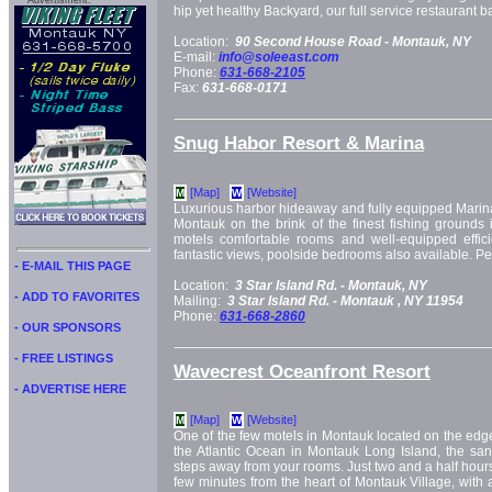
Advertisment:
hip yet healthy Backyard, our full service restaurant 
Location:
90 Second House Road -
Montauk, NY
E-mail:
info@soleeast.com
Phone:
631-668-2105
Fax:
631-668-0171
Snug Habor Resort & Marina
[Map]
[Website]
M
W
Luxurious harbor hideaway and fully equipped Marin
Montauk on the brink of the finest fishing grounds 
motels comfortable rooms and well-equipped effici
fantastic views, poolside bedrooms also available. Pet
- E-MAIL THIS PAGE
Location:
3 Star Island Rd. -
Montauk, NY
- ADD TO FAVORITES
Mailing:
3 Star Island Rd. -
Montauk
, NY
11954
Phone:
631-668-2860
- OUR SPONSORS
- FREE LISTINGS
Wavecrest Oceanfront Resort
- ADVERTISE HERE
[Map]
[Website]
M
W
One of the few motels in Montauk located on the edge
the Atlantic Ocean in Montauk Long Island, the san
steps away from your rooms. Just two and a half hour
few minutes from the heart of Montauk Village, with 