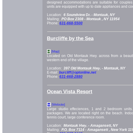
designed accommodations are suitable for couples a
units are equipped with up to date appliances and c
Location:
6 Soundview Dr. -
Montauk, NY
Mailing:
PO Box 2308 -
Montauk
, NY
11954
Phone:
631-668-5500
Burcliffe by the Sea
[Map]
M
Located on Old Montauk Hwy. across from a beauti
western end of the village.
Location:
397 Old Montauk Hwy. -
Montauk, NY
E-mail:
burcliff@optonline.net
Phone:
631-668-2880
Ocean Vista Resort
[Website]
W
Large studio effeciences, 1 and 2 bedroom units.
packages. We are located right on the beach. Indoo
tennis court, large conference room.
Location:
Montauk Hwy. -
Amagansett, NY
Mailing:
P.O. Box 7114 -
Amagansett
, New York
11