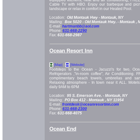
equipped kitchens, heat and air conditioning, FREE
Cable TV with HBO. Enjoy our barbeque and picn
landscape or relax in comfort in our Heated Pool.
Location:
Old Montauk Hwy -
Montauk, NY
Mailing:
Box 5020 -
Old Montauk Hwy. -
Montauk
, 
E-mail:
hartmanbb@aol.com
Phone:
631-668-2290
Fax:
631-668-2987
Ocean Resort Inn
[Map]
[Website]
M
W
Footsteps to the Ocean - Jacuzzi's for two, Oc
Refrigerators ,"in-room coffee", Air Conditioning. 
complimentary beach towels, umbrellas and san
Relaxing atmosphere - In town near it ALL. Motel
daily 9AM to 6PM
Location:
95 S. Emerson Ave. -
Montauk, NY
Mailing:
PO Box 412 -
Montauk
, NY
11954
E-mail:
frontdesk@oceanresortinn.com
Phone:
631-668-2300
Fax:
631-668-4075
Ocean End