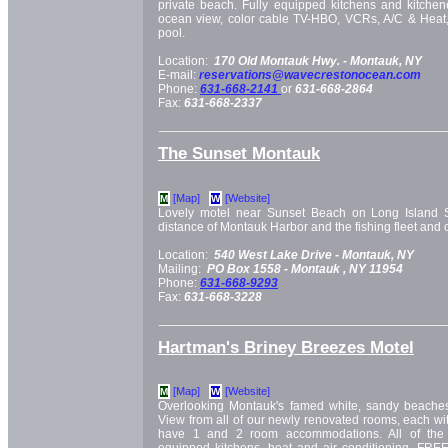
private beach. Fully equipped kitchens and kitchene
ocean view, color cable TV-HBO, VCRs, A/C & Heat,
pool.
Location:
170 Old Montauk Hwy. -
Montauk, NY
E-mail:
reservations@wavecrestonocean.com
Phone:
631-668-2141
or
631-668-2864
Fax:
631-668-2337
The Sunset Montauk
[Map]
[Website]
M
W
Lovely motel near Sunset Beach on Long Island 
distance of Montauk Harbor and the fishing fleet and 
Location:
540 West Lake Drive -
Montauk, NY
Mailing:
PO Box 1558 -
Montauk
, NY
11954
Phone:
631-668-9293
Fax:
631-668-3228
Hartman's Briney Breezes Motel
[Map]
[Website]
M
W
Overlooking Montauk's famed white, sandy beaches
View from all of our newly renovated rooms, each wit
have 1 and 2 room accommodations. All of the 