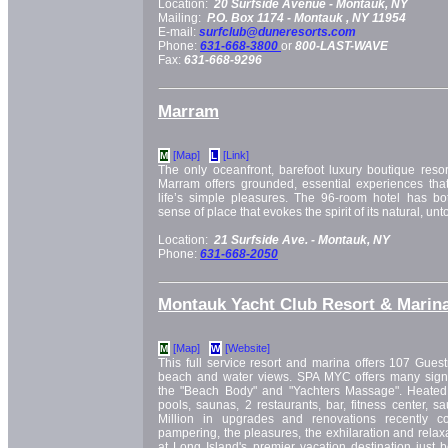
Location:
20 Surfside Avenue -
Montauk, NY
Mailing:
P.O. Box 1174 -
Montauk
, NY
11954
E-mail:
surfclub@duneresorts.com
Phone:
631-668-3800
or
800-LAST-WAVE
Fax:
631-668-9296
Marram
[Map]
[Link]
M
L
The only oceanfront, barefoot luxury boutique resor
Marram offers grounded, essential experiences that
life’s simple pleasures. The 96-room hotel has bo
sense of place that evokes the spirit of its natural, u
Location:
21 Surfside Ave. -
Montauk, NY
Phone:
631-668-2050
Montauk Yacht Club Resort & Marin
[Map]
[Website]
M
W
This full service resort and marina offers 107 Gues
beach and water views. SPA MYC offers many signa
the "Beach Body" and "Yachters Massage". Heated 
pools, saunas, 2 restaurants, bar, fitness center, s
Million in upgrades and renovations recently c
pampering, the pleasures, the exhilaration and relax
at Long Island's premier vacation destination just