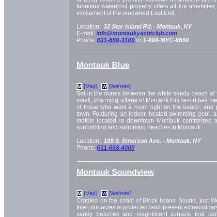
fabulous waterfront property offers all the amenities
excitement of the renowned East End.
Location:
32 Star Island Rd. -
Montauk, NY
E-mail:
info@montaukyachtclub.com
Phone:
631-668-3100
or
1-888-MYC-8668
Montauk Blue
[Map]
[Website]
M
W
Set in the dunes between the white sandy beach of 
small, charming village of Montauk this resort has be
of those who want a room right on the beach, and pra
town. Featuring an indoor, heated swimming pool, an
motels located in downtown Montauk centralized a
sunbathing and swimming beaches in Montauk.
Location:
108 S. Emerson Ave. -
Montauk, NY
Phone:
631-668-4000
Montauk Soundview
[Map]
[Website]
M
W
Cradled on the coast of Block Island Sound, just W
Inlet, our acres of protected land present extraordinary
sandy beaches and magnificent sunsets that can