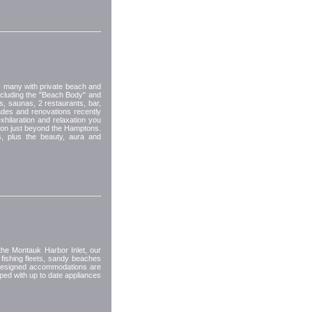
- many with private beach and
cluding the "Beach Body" and
, saunas, 2 restaurants, bar,
rades and renovations recently
hilaration and relaxation you
tion just beyond the Hamptons.
s, plus the beauty, aura and
the Montauk Harbor Inlet, our
 fishing fleets, sandy beaches
 designed accommodations are
pped with up to date appliances