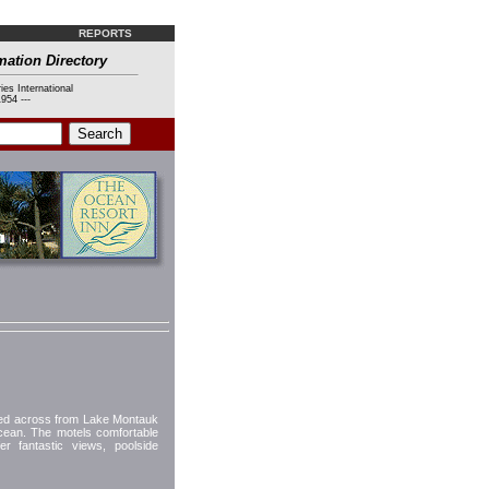
REPORTS
mation Directory
ies International
954 ---
ted across from Lake Montauk
 Ocean. The motels comfortable
r fantastic views, poolside