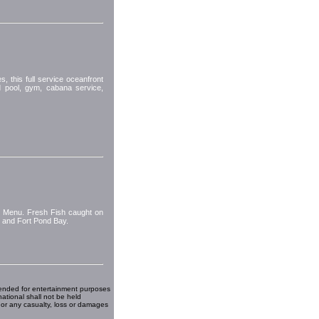
 this full service oceanfront
d pool, gym, cabana service,
s Menu. Fresh Fish caught on
d and Fort Pond Bay.
ended for entertainment purposes
national shall not be held
 or any casualty, loss or damages