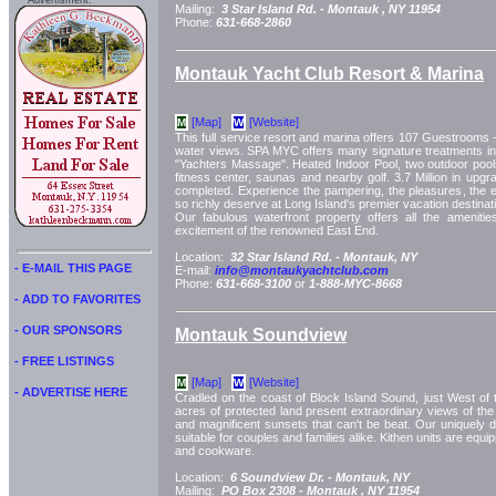
Advertisment:
Mailing:
3 Star Island Rd. -
Montauk
, NY
11954
Phone:
631-668-2860
Montauk Yacht Club Resort & Marina
[Map]
[Website]
M
W
This full service resort and marina offers 107 Guestrooms 
water views. SPA MYC offers many signature treatments in
"Yachters Massage". Heated Indoor Pool, two outdoor pools
fitness center, saunas and nearby golf. 3.7 Million in upg
completed. Experience the pampering, the pleasures, the ex
so richly deserve at Long Island's premier vacation destina
Our fabulous waterfront property offers all the amenitie
excitement of the renowned East End.
Location:
32 Star Island Rd. -
Montauk, NY
- E-MAIL THIS PAGE
E-mail:
info@montaukyachtclub.com
Phone:
631-668-3100
or
1-888-MYC-8668
- ADD TO FAVORITES
- OUR SPONSORS
Montauk Soundview
- FREE LISTINGS
[Map]
[Website]
M
W
- ADVERTISE HERE
Cradled on the coast of Block Island Sound, just West of 
acres of protected land present extraordinary views of the
and magnificent sunsets that can't be beat. Our uniquely
suitable for couples and families alike. Kithen units are equi
and cookware.
Location:
6 Soundview Dr. -
Montauk, NY
Mailing:
PO Box 2308 -
Montauk
, NY
11954