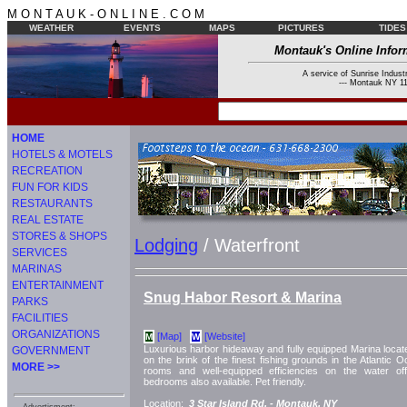
M O N T A U K - O N L I N E . C O M
WEATHER
EVENTS
MAPS
PICTURES
TIDES
Montauk's Online Infor
A service of Sunrise Industr
--- Montauk NY 11
HOME
HOTELS & MOTELS
RECREATION
FUN FOR KIDS
RESTAURANTS
REAL ESTATE
STORES & SHOPS
Lodging
/ Waterfront
SERVICES
MARINAS
ENTERTAINMENT
Snug Habor Resort & Marina
PARKS
FACILITIES
ORGANIZATIONS
[Map]
[Website]
M
W
Luxurious harbor hideaway and fully equipped Marina loca
GOVERNMENT
on the brink of the finest fishing grounds in the Atlantic
MORE >>
rooms and well-equipped efficiencies on the water offe
bedrooms also available. Pet friendly.
Location:
3 Star Island Rd. -
Montauk, NY