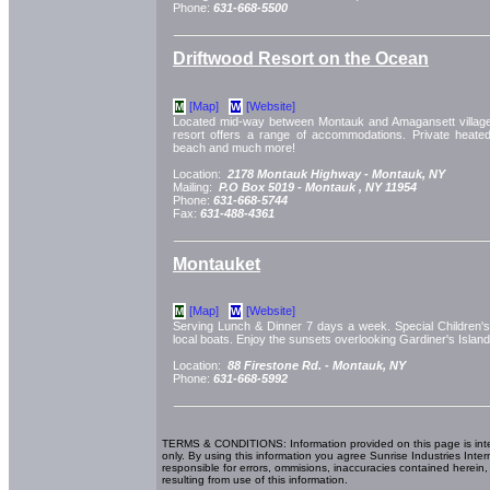
Phone:
631-668-5500
Driftwood Resort on the Ocean
[Map]
[Website]
M
W
Located mid-way between Montauk and Amagansett villages,
resort offers a range of accommodations. Private heate
beach and much more!
Location:
2178 Montauk Highway -
Montauk, NY
Mailing:
P.O Box 5019 -
Montauk
, NY
11954
Phone:
631-668-5744
Fax:
631-488-4361
Montauket
[Map]
[Website]
M
W
Serving Lunch & Dinner 7 days a week. Special Children'
local boats. Enjoy the sunsets overlooking Gardiner's Islan
Location:
88 Firestone Rd. -
Montauk, NY
Phone:
631-668-5992
TERMS & CONDITIONS: Information provided on this page is int
only. By using this information you agree Sunrise Industries Inter
responsible for errors, ommisions, inaccuracies contained herein,
resulting from use of this information.