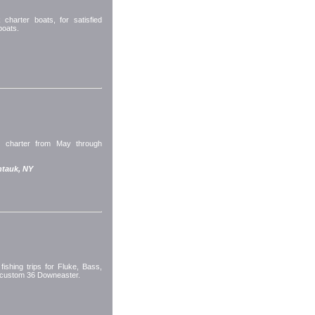
harter boats, for satisfied
boats.
or charter from May through
tauk, NY
fishing trips for Fluke, Bass,
a custom 36 Downeaster.