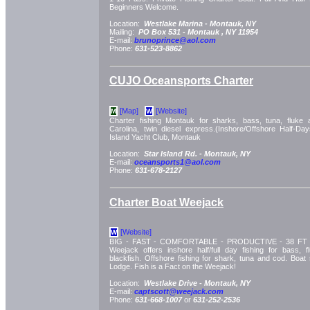
Beginners Welcome.
Location:
Westlake Marina -
Montauk, NY
Mailing:
PO Box 531 -
Montauk
, NY
11954
E-mail:
brunoprince@aol.com
Phone:
631-523-8862
CUJO Oceansports Charter
[Map]
[Website]
M
W
Charter fishing Montauk for sharks, bass, tuna, fluke
Carolina, twin diesel express.(Inshore/Offshore Half-Day
Island Yacht Club, Montauk
Location:
Star Island Rd. -
Montauk, NY
E-mail:
oceansports1@aol.com
Phone:
631-678-2127
Charter Boat Weejack
[Website]
W
BIG - FAST - COMFORTABLE - PRODUCTIVE - 38 FT Du
Weejack offers inshore half/full day fishing for bass, f
blackfish. Offshore fishing for shark, tuna and cod. Boat 
Lodge. Fish is a Fact on the Weejack!
Location:
Westlake Drive -
Montauk, NY
E-mail:
captscott@weejack.com
Phone:
631-668-1007
or
631-252-2536