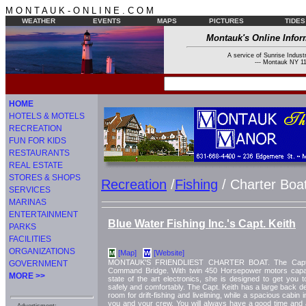
M O N T A U K - O N L I N E . C O M
WEATHER
EVENTS
MAPS
PICTURES
TIDES
Montauk's Online Infor
A service of Sunrise Industr
--- Montauk NY 11
HOME
HOTELS & MOTELS
RECREATION
FUN FOR KIDS
RESTAURANTS
REAL ESTATE
STORES & SHOPS
Recreation
/
Fishing
/ Charter Boa
SERVICES
MARINAS
ENTERTAINMENT
Blue Water Fishing Inc.'s Capt. Keith
PARKS
FACILITIES
ORGANIZATIONS
[Map]
[Website]
M
W
MONTAUK'S FRIENDLIEST CHARTER BOAT. The Capt. K
GOVERNMENT
Command Bridge. With twin 450 Horsepower motors capabl
MORE >>
state of the art electronics, she is designed to get you t
safely and comfortably. The Capt. Keith has a large back de
room for drift-fishing and livelining, while a spacious cabin
you and your crew. You will always have a good time and a 