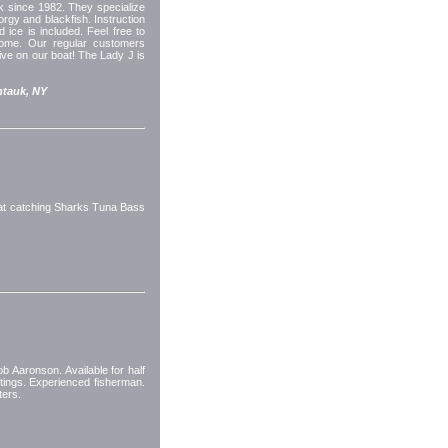
 since 1982. They specialize
porgy and blackfish. Instruction
d ice is included. Feel free to
come. Our regular customers
ive on our boat! The Lady J is
tauk, NY
oat catching Sharks Tuna Bass
 Aaronson. Available for half
utings. Experienced fisherman.
ters.