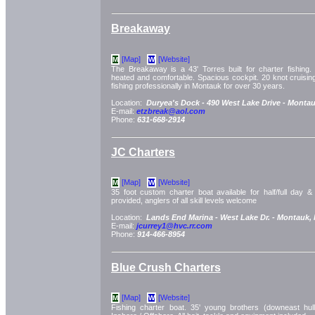
Breakaway
[Map]
[Website]
M
W
The Breakaway is a 43' Torres built for charter fishing. 
heated and comfortable. Spacious cockpit. 20 knot cruisi
fishing professionally in Montauk for over 30 years.
Location:
Duryea's Dock -
490 West Lake Drive -
Montau
E-mail:
etzbreak@aol.com
Phone:
631-668-2914
JC Charters
[Map]
[Website]
M
W
35 foot custom charter boat available for half/full day & e
provided, anglers of all skill levels welcome
Location:
Lands End Marina -
West Lake Dr. -
Montauk,
E-mail:
jcurrey1@hvc.rr.com
Phone:
914-466-8954
Blue Crush Charters
[Map]
[Website]
M
W
Fishing charter boat. 35' young brothers (downeast hul