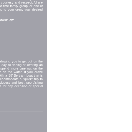
courtesy and respect. All are
-time family group, or one of
ing to your crew, your desired
tauk, NY
llowing you to get out on the
 day to fishing or offering an
 spend more time out on the
ay on the water. If you crave
With a 38’ Bertram boat that is
accommodate a "quick" trip to
biggest and best sportfishing
rs for any occasion or special