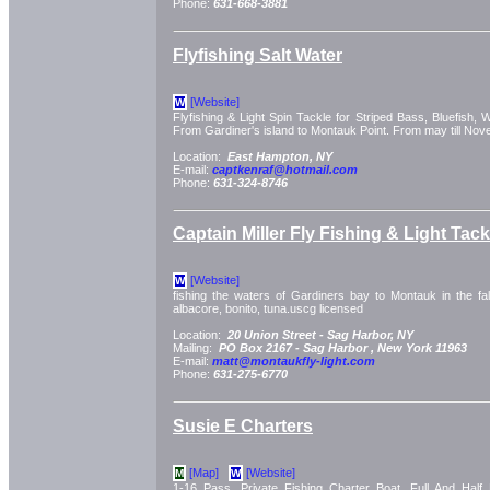
Phone:
631-668-3881
Flyfishing Salt Water
[Website]
W
Flyfishing & Light Spin Tackle for Striped Bass, Bluefish, 
From Gardiner's island to Montauk Point. From may till Nov
Location:
East Hampton, NY
E-mail:
captkenraf@hotmail.com
Phone:
631-324-8746
Captain Miller Fly Fishing & Light Tac
[Website]
W
fishing the waters of Gardiners bay to Montauk in the fall
albacore, bonito, tuna.uscg licensed
Location:
20 Union Street -
Sag Harbor, NY
Mailing:
PO Box 2167 -
Sag Harbor
, New York
11963
E-mail:
matt@montaukfly-light.com
Phone:
631-275-6770
Susie E Charters
[Map]
[Website]
M
W
1-16 Pass. Private Fishing Charter Boat. Full And Half