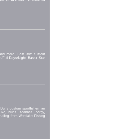
 and more. Fast 38ft custom
s/Full-Days/Night Bass) Star
ffy custom sportfisherman
luke, blues, seabass, porgy,
sailing from Westlake Fishing