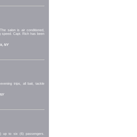
The salon is air conditioned,
ng speed. Capt. Rich has been
k, NY
vening trips, all bait, tackle
 NY
l) up to six (6) passengers.