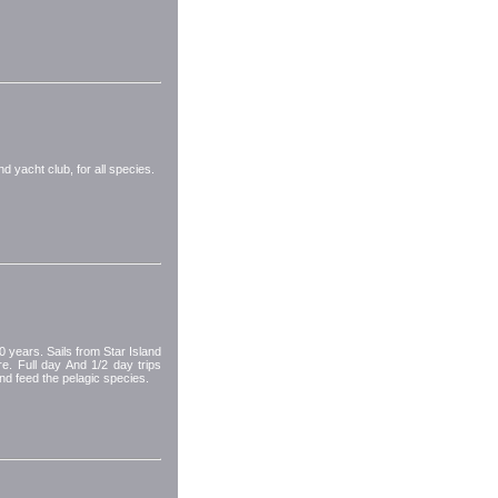
nd yacht club, for all species.
 years. Sails from Star Island
e. Full day And 1/2 day trips
nd feed the pelagic species.