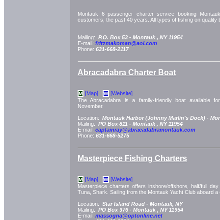
Montauk 6 passenger charter service booking Montauk c
customers, the past 40 years. All types of fishing on quality 
Mailing:
P.O. Box 53 -
Montauk
, NY
11954
E-mail:
fritzmakoman@aol.com
Phone:
631-668-2117
Abracadabra Charter Boat
[Map]
[Website]
M
W
The Abracadabra is a family-friendly boat available f
November.
Location:
Montauk Harbor (Johnny Marlin's Dock) -
Mon
Mailing:
PO Box 811 -
Montauk
, NY
11954
E-mail:
captainray@abracadabramontauk.com
Phone:
631-668-5275
Masterpiece Fishing Charters
[Map]
[Website]
M
W
Masterpiece charters offers inshore/offshore, half/full day 
Tuna, Shark. Sailing from the Montauk Yacht Club aboard 
Location:
Star Island Road -
Montauk, NY
Mailing:
PO Box 376 -
Montauk
, NY
11954
E-mail:
massogna@optonline.net