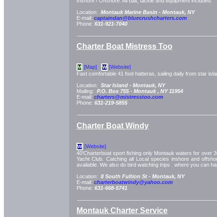
Inshore / Offshore. All bait, tackle and equipment included.
Location:
Montauk Marine Basin -
Montauk, NY
E-mail:
captaindan@bluecrushcharters.com
Phone:
631-921-7040
Charter Boat Mistress Too
[Map]
[Website]
M
W
Fast comfortable 41 foot hatteras, sailing daily from star isla
Location:
Star Island -
Montauk, NY
Mailing:
P.O. Box 755 -
Montauk
, NY
11954
E-mail:
charters@mistresstoo.com
Phone:
631-219-5855
Charter Boat Windy
[Website]
W
40'Charterboat sport fishing only Montauk waters for over 30
Yacht Club. Catching all Local species inshore and offshor
available. We also do bird watching trips . where you can ha
Location:
8 South Fultion St -
Montauk, NY
E-mail:
charterboatwindy@yahoo.com
Phone:
631-668-5741
Montauk Charter Service