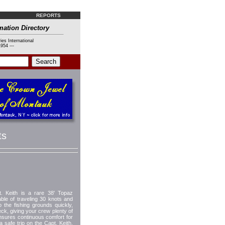
REPORTS
mation Directory
ies International
954 ---
ts
eith is a rare 38' Topaz
e of traveling 30 knots and
o the fishing grounds quickly,
ck, giving your crew plenty of
 insures continuous comfort for
safe trip on the Capt. Keith.