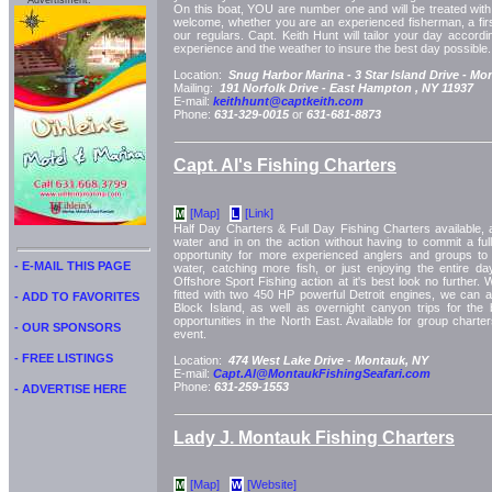
Advertisment:
On this boat, YOU are number one and will be treated with 
welcome, whether you are an experienced fisherman, a first
our regulars. Capt. Keith Hunt will tailor your day accord
experience and the weather to insure the best day possible.
Location:
Snug Harbor Marina -
3 Star Island Drive -
Mon
Mailing:
191 Norfolk Drive -
East Hampton
, NY
11937
E-mail:
keithhunt@captkeith.com
Phone:
631-329-0015
or
631-681-8873
Capt. Al's Fishing Charters
[Map]
[Link]
M
L
Half Day Charters & Full Day Fishing Charters available, a
water and in on the action without having to commit a full
opportunity for more experienced anglers and groups to
- E-MAIL THIS PAGE
water, catching more fish, or just enjoying the entire d
Offshore Sport Fishing action at it's best look no further. 
fitted with two 450 HP powerful Detroit engines, we can 
- ADD TO FAVORITES
Block Island, as well as overnight canyon trips for the 
opportunities in the North East. Available for group charte
- OUR SPONSORS
event.
- FREE LISTINGS
Location:
474 West Lake Drive -
Montauk, NY
E-mail:
Capt.Al@MontaukFishingSeafari.com
Phone:
631-259-1553
- ADVERTISE HERE
Lady J. Montauk Fishing Charters
[Map]
[Website]
M
W