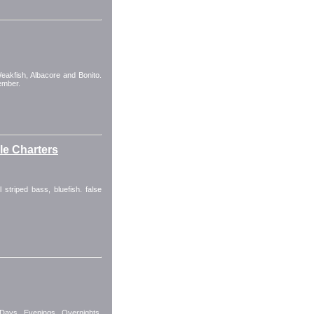
Weakfish, Albacore and Bonito.
ember.
kle Charters
 striped bass, bluefish. false
 Days, Evenings, Overnights.