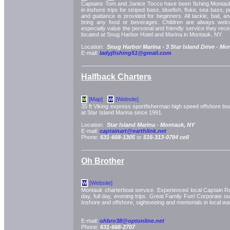
Captains Tom and Janice Tocco have been fishing Montauk
in inshore trips for striped bass, bluefish, fluke, sea bass, 
and guidance is provided for beginners. All tackle, bait, an
bring any food or beverages. Children are always wel
especially value the personal and friendly service they rece
located at Snug Harbor Hotel and Marina in Montauk, NY.
Location:
Snug Harbor Marina -
3 Star Island Drive -
Mon
E-mail:
ladyjfishing51@gmail.com
Halfback Charters
[Map]
[Website]
M
W
35 ft Viking express sportfisherman high speed offshore b
at Star Island Marina since 1991.
Location:
Star Island Marina -
Montauk, NY
E-mail:
captainart@earthlink.net
Phone:
631-668-1305
or
516-313-0784 cell
Oh Brother
[Website]
W
Montauk charterboat service. Experienced local Captain Rob
day, full day, evening trips. Great Family Fun! Corporate o
Inshore and offshore, sightseeing and memorials in local wa
E-mail:
ohbro38@optonline.net
Phone:
631-668-2707