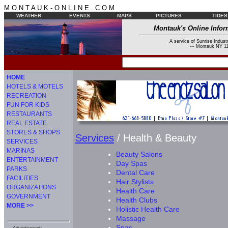
M O N T A U K - O N L I N E . C O M
WEATHER
EVENTS
MAPS
PICTURES
TIDES
Montauk's Online Infor
A service of Sunrise Industr
--- Montauk NY 11
HOME
HOTELS & MOTELS
RECREATION
FUN FOR KIDS
RESTAURANTS
REAL ESTATE
STORES & SHOPS
Services
/ Health & Beauty
SERVICES
MARINAS
Beauty Salons
ENTERTAINMENT
Day Spas
PARKS
Dental Care
FACILITIES
Hair Stylists
ORGANIZATIONS
Health Care
GOVERNMENT
Health Clubs
MORE >>
Holistic Health Care
Massage
Spas