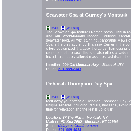
Phone:
631-668-3705
Seawater Spa at Gurney's Montauk
[Map]
[Website]
M
W
The Seawater Spa features Roman baths, Finnish rock
and our world-famous indoor / outdoor sand-fil
seawater pool. All with stunning, panoramic views 
Spa is the only authentic Thalasso Center in the con
offers customized thalasso therapies, harnessing t
properties of the sea. The spa also offers a wide ra
including uniquely tailored massages, facials and bod
Location:
290 Old Montauk Hwy. -
Montauk, NY
Phone:
631-668-2345
Deborah Thompson Day Spa
[Map]
[Website]
M
W
Melt away your stress at Deborah Thompson Day Spa,
unique services including, facials, massage, exotic 
time for relaxation and the rest is up to us!"
Location:
37 The Plaza -
Montauk, NY
Mailing:
PO Box 2052 -
Montauk
, NY
11954
E-mail:
dtdayspa@optimum.net
Phone:
631-668-4815