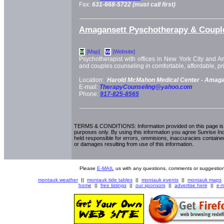
Fax:
631-668-5722 (must call first)
Amagansett Pyschotherapy & Coupl
[Map]
[Website]
M
W
Psychotherapist with offices in New York City and Am
and couples counseling in comfortable, affordable, pri
Location:
Harold McMahon Medical Center -
Amaga
E-mail:
TherapyCounseling@yahoo.com
Phone:
917-825-8565
TERMS & CONDITIONS: Information provided on this page is i
purposes only. By using this information you agree Sunrise Indu
held responsible for errors, ommisions, inaccuracies contained
or damages resulting from use of this information.
Please
E-MAIL
us with any questions, comments or suggestion
montauk weather
||
montauk tide tables
||
montauk events
||
montauk maps
home
||
free listings
||
our sponsors
||
advertise here
||
e-m