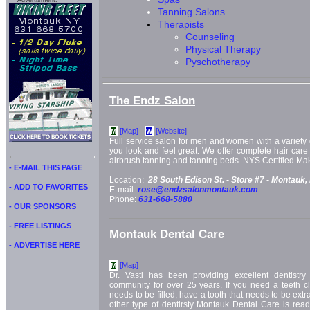
Advertisment:
Tanning Salons
Therapists
Counseling
Physical Therapy
Pyschotherapy
The Endz Salon
[Map]
[Website]
M
W
Full service salon for men and women with a variety 
you look and feel great. We offer complete hair care 
airbrush tanning and tanning beds. NYS Certified Mak
- E-MAIL THIS PAGE
Location:
28 South Edison St. -
Store #7 -
Montauk,
- ADD TO FAVORITES
E-mail:
rose@endzsalonmontauk.com
Phone:
631-668-5880
- OUR SPONSORS
- FREE LISTINGS
Montauk Dental Care
- ADVERTISE HERE
[Map]
M
Dr. Vasti has been providing excellent dentistry
community for over 25 years. If you need a teeth cl
needs to be filled, have a tooth that needs to be ext
other type of dentirsty Montauk Dental Care is read