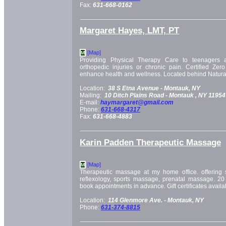
Fax:
631-668-0162
Margaret Hayes, LMT, PT
[Map]
M
Providing Physical Therapy Care to teenagers a
orthopedic injuries or chronic pain. Certified Zero
enhance health and wellness. Located behind Natural
Location:
38 S Etna Avenue -
Montauk, NY
Mailing:
10 Ditch Plains Road -
Montauk
, NY
11954
E-mail:
haymargaret@gmail.com
Phone:
631-668-4317
Fax:
631-668-4883
Karin Padden Therapeutic Massage
[Map]
M
Therapeutic massage at my home office. offerin
reflexology, sports massage, prenatal massage. 20
book appointments in advance. Gift certificates availa
Location:
114 Glenmore Ave. -
Montauk, NY
Phone:
631-374-8815