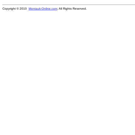
Copyright © 2010
Montauk-Online.com
. All Rights Reserved.