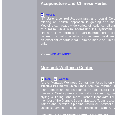
Acupuncture and Chinese Herbs
[Website]
W
NY State Licensed Acupuncturist and Board Certi
offering an holistic approach to gaining and mai
Medicine can treat a wide variety of health conditio
of disease while also addressing the symptoms. 
stress, anxiety, depression, pain management and
causing discomfort for which conventional treatmen
an excellent candidate for Chinese medicine. Trea
only.
Phone:
631-255-9225
Montauk Wellness Center
[Map]
[Website]
M
W
At the Montauk Wellness Center the focus is on yo
effective treatments which range from Neuromuscula
management and sports injuries to Customized Facial
massage, SunFX pure and natural spray tanning, wax
styling & tinting, and more. Robert Bonavolta L
member of the Olympic Sports Massage Team is also 
trainer and certified Spinning instructor. Aesthet
Jacob Bonavolta, LE a licensed esthetician with 20+ y
Location:
6 South Elmwood Ave. -
Montauk, NY