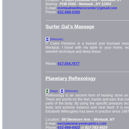
Mailing:
POB 5066 -
Montauk
, NY
11954
E-mail:
montaukwellnesscenter@gmail.com
Phone:
631-668-0300
Surfer Gal's Massage
[Website]
W
P. Claire Pertalion is a trained and licensed mass
Montauk. I travel with my table to your home, wo
swedish technique and deep tissue.
Phone:
917.554.7677
Planetary Reflexology
[Map]
[Website]
M
W
Reflexology is an ancient form of healing done on 
There are points on the feet, hands and ears that corr
parts of the body. By using the specific pressure tec
body and achieve balance and heal itself. It is exce
Elizabeth Willoughby has been in practice since 1987
Location:
88 Glenmore Ave. -
Montauk, NY
E-mail:
ew@planetaryenergetics.com
Phone:
631-668-6922
or
917-783-4929