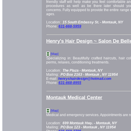
friendly staff will help make you feel comfortable a
procedures as well as be there later should yo
concerns. Fully equipped to provide the entire range of 
ages.
Location:
15 South Embassy St. -
Montauk, NY
Phone:
631-668-5959
Henry's Hair Design ~ Salon De Bell
[Map]
M
Specializing in: Beautifully crafted haircuts, hair col
perms, relaxes, conditioning treatments.
Location:
The Plaza -
Montauk, NY
Mailing:
PO Box 2163 -
Montauk
, NY
11954
E-mail:
henryshairdesign@hotmail.com
Phone:
631-668-8955
Montauk Medical Center
[Map]
M
Medical and emergency services. Appointments are 
Location:
699 Montauk Hwy. -
Montauk, NY
Mailing:
PO Box 123 -
Montauk
, NY
11954