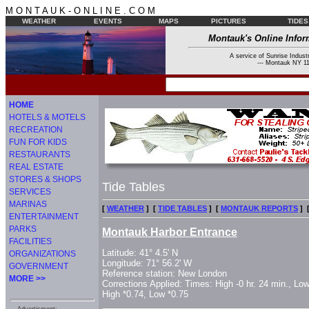
M O N T A U K - O N L I N E . C O M
WEATHER
EVENTS
MAPS
PICTURES
TIDES
Montauk's Online Infor
A service of Sunrise Industr
--- Montauk NY 11
HOME
HOTELS & MOTELS
RECREATION
FUN FOR KIDS
RESTAURANTS
REAL ESTATE
STORES & SHOPS
Tide Tables
SERVICES
MARINAS
[
WEATHER
] [
TIDE TABLES
] [
MONTAUK REPORTS
] 
ENTERTAINMENT
PARKS
Montauk Harbor Entrance
FACILITIES
Latitude: 41° 4.5' N
ORGANIZATIONS
Longitude: 71° 56.2' W
GOVERNMENT
Reference station: New London
MORE >>
Corrections Applied: Times: High -0 hr. 24 min., Low
High *0.74, Low *0.75