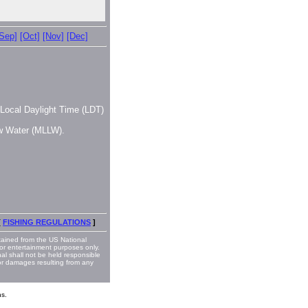
[Sep]
[Oct]
[Nov]
[Dec]
, Local Daylight Time (LDT)
ow Water (MLLW).
[
FISHING REGULATIONS
]
ained from the US National
or entertainment purposes only.
nal shall not be held responsible
 or damages resulting from any
s.