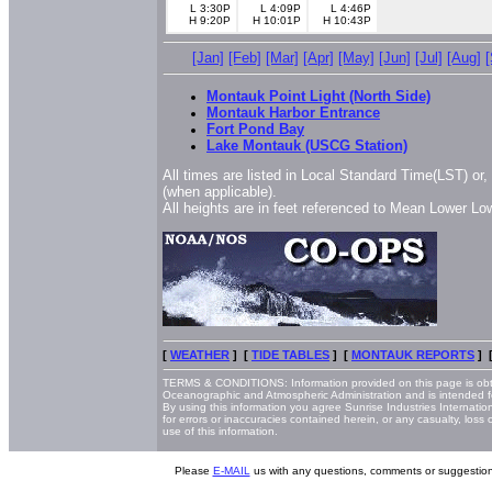
L 3:30P
L 4:09P
L 4:46P
H 9:20P
H 10:01P
H 10:43P
[Jan]
[Feb]
[Mar]
[Apr]
[May]
[Jun]
[Jul]
[Aug]
Montauk Point Light (North Side)
Montauk Harbor Entrance
Fort Pond Bay
Lake Montauk (USCG Station)
All times are listed in Local Standard Time(LST) or
(when applicable).
All heights are in feet referenced to Mean Lower L
[
WEATHER
] [
TIDE TABLES
] [
MONTAUK REPORTS
] 
TERMS & CONDITIONS: Information provided on this page is obt
Oceanographic and Atmospheric Administration and is intended f
By using this information you agree Sunrise Industries Internatio
for errors or inaccuracies contained herein, or any casualty, loss
use of this information.
Please
E-MAIL
us with any questions, comments or suggestion