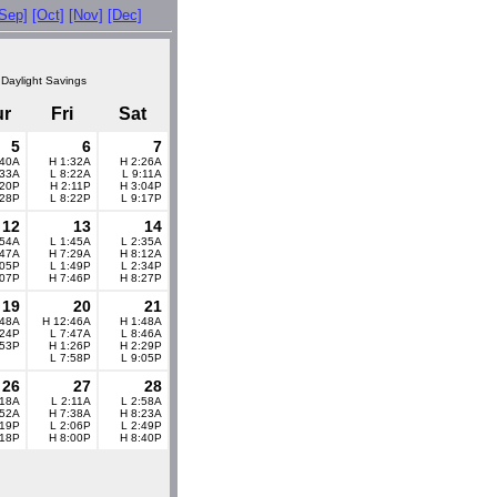
[Sep]
[Oct]
[Nov]
[Dec]
 Daylight Savings
ur
Fri
Sat
5
6
7
:40A
H 1:32A
H 2:26A
:33A
L 8:22A
L 9:11A
:20P
H 2:11P
H 3:04P
:28P
L 8:22P
L 9:17P
12
13
14
:54A
L 1:45A
L 2:35A
:47A
H 7:29A
H 8:12A
:05P
L 1:49P
L 2:34P
:07P
H 7:46P
H 8:27P
19
20
21
:48A
H 12:46A
H 1:48A
:24P
L 7:47A
L 8:46A
:53P
H 1:26P
H 2:29P
L 7:58P
L 9:05P
26
27
28
:18A
L 2:11A
L 2:58A
:52A
H 7:38A
H 8:23A
:19P
L 2:06P
L 2:49P
:18P
H 8:00P
H 8:40P