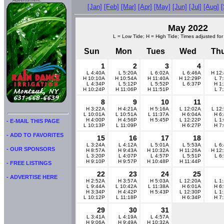
Advertisment:
[Jan]
[Feb]
[Mar]
[Apr]
[May]
[Jun]
[Jul]
[Aug]
May 2022
L = Low Tide; H = High Tide; Times adjusted for
Sun
Mon
Tues
Wed
Th
1
2
3
4
L 4:40A
L 5:20A
L 6:02A
L 6:46A
H 12
H 10:10A
H 10:54A
H 11:40A
H 12:29P
L 7
L 4:34P
L 5:12P
L 5:52P
L 6:37P
H 1
H 10:24P
H 11:06P
H 11:51P
L 7
8
9
10
11
H 3:22A
H 4:21A
H 5:16A
L 12:02A
L 12
L 10:01A
L 10:51A
L 11:37A
H 6:04A
H 6
H 4:00P
H 4:56P
H 5:45P
L 12:22P
L 1
- E-MAIL THIS PAGE
L 10:13P
L 11:09P
H 6:27P
H 7
- ADD TO FAVORITES
15
16
17
18
L 3:24A
L 4:12A
L 5:01A
L 5:53A
L 6
- OUR SPONSORS
H 8:57A
H 9:43A
H 10:32A
H 11:26A
H 12
L 3:20P
L 4:07P
L 4:57P
L 5:51P
L 6
H 9:10P
H 9:57P
H 10:48P
H 11:44P
- FREE LISTINGS
22
23
24
25
- ADVERTISE HERE
H 2:52A
H 3:57A
H 5:03A
L 12:20A
L 1
L 9:44A
L 10:42A
L 11:38A
H 6:01A
H 6
H 3:34P
H 4:42P
H 5:43P
L 12:30P
L 1
L 10:12P
L 11:18P
H 6:34P
H 7
29
30
31
L 3:41A
L 4:19A
L 4:57A
H 9:06A
H 9:49A
H 10:32A