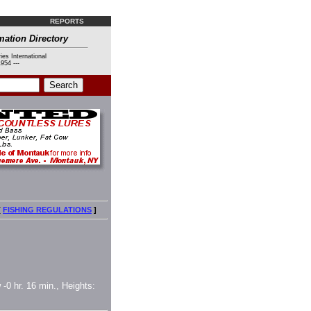
REPORTS
mation Directory
ies International
954 ---
[
FISHING REGULATIONS
]
 -0 hr. 16 min., Heights: