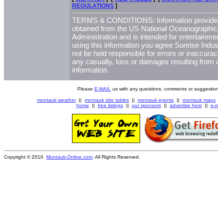
REGULATIONS
]
TERMS & CONDITIONS: Information provided 
obtained from the US National Oceanographi
Administration and is intended for entertainme
using this information you agree Sunrise Indust
not be held responsible for errors or inaccurac
any casualty, loss or damages resulting from a
information.
Please
E-MAIL
us with any questions, comments or suggestion
montauk weather
||
montauk tide tables
||
montauk events
||
montauk maps
home
||
free listings
||
our sponsors
||
advertise here
||
e-m
Copyright © 2010
Montauk-Online.com
. All Rights Reserved.