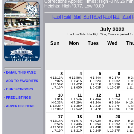
Advertisment:
Corrections Applied: Times: High -0 hr. 26 min.
Heights: High *0.77, Low *0.89
[Jan]
[Feb]
[Mar]
[Apr]
[May]
[Jun]
[Jul]
[Aug]
July 2022
L = Low Tide; H = High Tide; Times adjusted for
Sun
Mon
Tues
Wed
Th
- E-MAIL THIS PAGE
3
4
5
6
H 12:13A
H 12:56A
H 1:44A
H 2:37A
H 3
- ADD TO FAVORITES
L 7:02A
L 7:41A
L 8:22A
L 9:06A
L 9
H 12:56P
H 1:42P
H 2:31P
H 3:23P
H 4
L 7:10P
L 8:05P
L 9:03P
L 10:03P
L 11
- OUR SPONSORS
10
11
12
13
- FREE LISTINGS
L 1:01A
L 1:54A
L 2:46A
L 3:35A
L 4
H 6:33A
H 7:29A
H 8:24A
H 9:19A
H 10
L 12:39P
L 1:36P
L 2:31P
L 3:27P
L 4
- ADVERTISE HERE
H 7:00P
H 7:54P
H 8:47P
H 9:39P
H 10
17
18
19
20
H 12:14A
H 1:07A
H 2:02A
H 2:59A
H 3
L 6:52A
L 7:43A
L 8:35A
L 9:29A
L 10
H 12:52P
H 1:47P
H 2:43P
H 3:39P
H 4
L 7:19P
L 8:21P
L 9:24P
L 10:27P
L 11