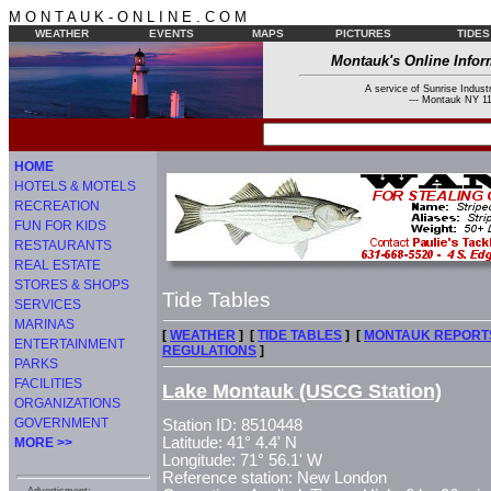
M O N T A U K - O N L I N E . C O M
WEATHER
EVENTS
MAPS
PICTURES
TIDES
Montauk's Online Infor
A service of Sunrise Industr
--- Montauk NY 11
HOME
HOTELS & MOTELS
RECREATION
FUN FOR KIDS
RESTAURANTS
REAL ESTATE
STORES & SHOPS
Tide Tables
SERVICES
MARINAS
[
WEATHER
] [
TIDE TABLES
] [
MONTAUK REPORT
ENTERTAINMENT
REGULATIONS
]
PARKS
FACILITIES
Lake Montauk (USCG Station)
ORGANIZATIONS
GOVERNMENT
Station ID: 8510448
Latitude: 41° 4.4' N
MORE >>
Longitude: 71° 56.1' W
Reference station: New London