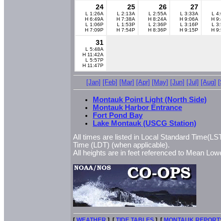
24
25
26
27
L 1:26A
L 2:13A
L 2:55A
L 3:33A
L 4
H 6:49A
H 7:38A
H 8:24A
H 9:06A
H 9
L 1:06P
L 1:53P
L 2:36P
L 3:16P
L 3
H 7:09P
H 7:54P
H 8:36P
H 9:15P
H 9
31
L 5:48A
H 11:42A
L 5:57P
H 11:47P
[Jan]
[Feb]
[Mar]
[Apr]
[May]
[Jun]
[Jul]
[Aug]
Montauk Point Light (North Side)
Montauk Harbor Entrance
Fort Pond Bay
Lake Montauk (USCG Station)
All times are listed in Local Standard Time(LST
Time (LDT) (when applicable).
All heights are in feet referenced to Mean L
[
WEATHER
] [
TIDE TABLES
] [
MONTAUK REPORT