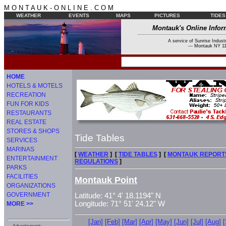
M O N T A U K - O N L I N E . C O M
WEATHER
EVENTS
MAPS
PICTURES
TIDES
Montauk's Online Infor
A service of Sunrise Industr
--- Montauk NY 11
HOME
HOTELS & MOTELS
RECREATION
FUN FOR KIDS
RESTAURANTS
REAL ESTATE
STORES & SHOPS
Tide Tables
SERVICES
MARINAS
[
WEATHER
] [
TIDE TABLES
] [
MONTAUK REPORT
ENTERTAINMENT
REGULATIONS
]
PARKS
FACILITIES
Montauk Point
ORGANIZATIONS
GOVERNMENT
Latitude: 41° 4' 18.1194" N
Longitude: 71° 51' 24.12" W
MORE >>
[Jan]
[Feb]
[Mar]
[Apr]
[May]
[Jun]
[Jul]
[Aug]