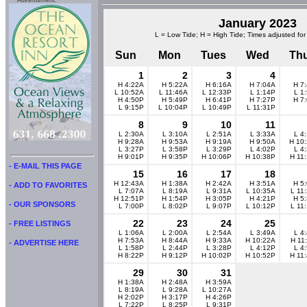
Advertisment:
January 2023
L = Low Tide; H = High Tide; Times adjusted for
Sun
Mon
Tues
Wed
Th
1
2
3
4
H 4:22A
H 5:22A
H 6:16A
H 7:04A
H 7
L 10:52A
L 11:46A
L 12:33P
L 1:14P
L 1
H 4:50P
H 5:49P
H 6:41P
H 7:27P
H 7
L 9:15P
L 10:04P
L 10:49P
L 11:31P
8
9
10
11
L 2:30A
L 3:10A
L 2:51A
L 3:33A
L 4
H 9:28A
H 9:53A
H 9:19A
H 9:50A
H 10
L 3:27P
L 3:58P
L 3:29P
L 4:02P
L 4
H 9:01P
H 9:35P
H 10:06P
H 10:38P
H 11
- E-MAIL THIS PAGE
15
16
17
18
H 12:43A
H 1:38A
H 2:42A
H 3:51A
H 5
- ADD TO FAVORITES
L 7:07A
L 8:19A
L 9:31A
L 10:35A
L 11
H 12:51P
H 1:54P
H 3:05P
H 4:21P
H 5
- OUR SPONSORS
L 7:00P
L 8:02P
L 9:07P
L 10:12P
L 11
22
23
24
25
- FREE LISTINGS
L 1:06A
L 2:00A
L 2:54A
L 3:49A
L 4
H 7:53A
H 8:44A
H 9:33A
H 10:22A
H 11
- ADVERTISE HERE
L 1:58P
L 2:44P
L 3:28P
L 4:12P
L 4
H 8:22P
H 9:12P
H 10:02P
H 10:52P
H 11
29
30
31
H 1:38A
H 2:48A
H 3:59A
L 8:19A
L 9:28A
L 10:27A
H 2:02P
H 3:17P
H 4:26P
L 7:22P
L 8:25P
L 9:31P