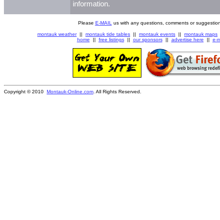
information.
Please
E-MAIL
us with any questions, comments or suggestion
montauk weather
||
montauk tide tables
||
montauk events
||
montauk maps
home
||
free listings
||
our sponsors
||
advertise here
||
e-m
Copyright © 2010
Montauk-Online.com
. All Rights Reserved.