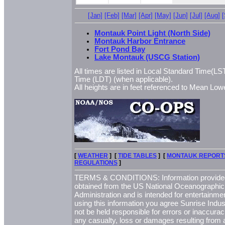
[Jan]
[Feb]
[Mar]
[Apr]
[May]
[Jun]
[Jul]
[Aug]
Montauk Point Light (North Side)
Montauk Harbor Entrance
Fort Pond Bay
Lake Montauk (USCG Station)
All times are listed in Local Standard Time(LST
Time (LDT) (when applicable).
All heights are in feet referenced to Mean L
[
WEATHER
] [
TIDE TABLES
] [
MONTAUK REPORT
REGULATIONS
]
TERMS & CONDITIONS: Information provided 
obtained from the US National Oceanographi
Administration and is intended for entertainme
using this information you agree Sunrise Indust
not be held responsible for errors or inaccurac
any casualty, loss or damages resulting from a