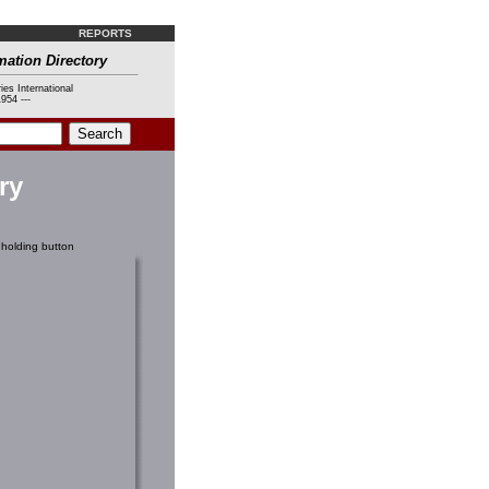
REPORTS
mation Directory
ies International
954 ---
ry
holding button