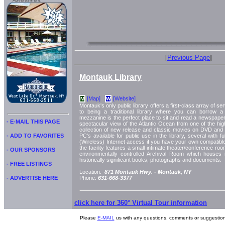
Advertisment:
[
Previous Page
]
Montauk Library
[Map]
[Website]
M
W
Montauk's only public library offers a first-class array of serv
to being a traditional library where you can borrow 
mezzanine is the perfect place to sit and read a newspaper
- E-MAIL THIS PAGE
spectacular view of the Atlantic Ocean from one of the hig
collection of new release and classic movies on DVD an
- ADD TO FAVORITES
PC's available for public use in the library, several with f
(Wireless) Internet access if you have your own compatib
the facility features a small intimate theater/conference room
- OUR SPONSORS
environmentally controlled Archival Room which houses
historically significant books, photographs and documents.
- FREE LISTINGS
Location:
871 Montauk Hwy. -
Montauk, NY
- ADVERTISE HERE
Phone:
631-668-3377
click here for 360° Virtual Tour information
Please
E-MAIL
us with any questions, comments or suggestion