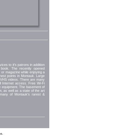
ices to it's patrons in addition
a book. The recently opened
 or magazine while enjoying a
hest points in Montauk. Large
d VHS videos. There are many
ull Internet access. Free Wi-Fi
le equipment. The basement of
, as well as a state of the art
 many of Montauk's rarest &
s.