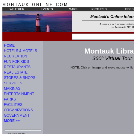
M O N T A U K - O N L I N E . C O M
WEATHER
EVENTS
MAPS
PICTURES
TIDES
Montauk's Online Infor
A service of Sunrise Industr
--- Montauk NY 11
HOME
Montauk Libra
HOTELS & MOTELS
RECREATION
360° Virtual Tour
FUN FOR KIDS
RESTAURANTS
NOTE: Click on image and move mouse while 
REAL ESTATE
STORES & SHOPS
SERVICES
MARINAS
ENTERTAINMENT
PARKS
FACILITIES
ORGANIZATIONS
GOVERNMENT
MORE >>