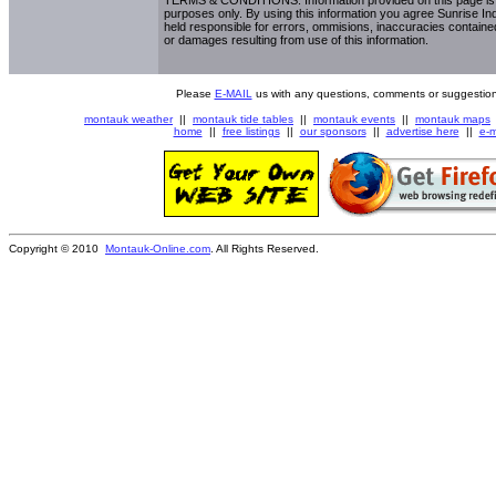
purposes only. By using this information you agree Sunrise Indu
held responsible for errors, ommisions, inaccuracies contained
or damages resulting from use of this information.
Please
E-MAIL
us with any questions, comments or suggestion
montauk weather
||
montauk tide tables
||
montauk events
||
montauk maps
home
||
free listings
||
our sponsors
||
advertise here
||
e-m
Copyright © 2010
Montauk-Online.com
. All Rights Reserved.