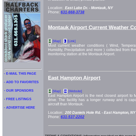
Advertisment:
Location:
East Lake Dr. -
Montauk, NY
Phone:
631-668-3738
Montauk Airport Current Weather Co
[Map]
[Link]
M
L
Most current weather conditions ( Wind, Temperat
Humidity, Precipitation and more ) collected from th
monitoring station at the Montauk Airport.
- E-MAIL THIS PAGE
East Hampton Airport
- ADD TO FAVORITES
- OUR SPONSORS
[Map]
[Website]
M
W
East Hampton Airport is the next closest airport to 
- FREE LISTINGS
drive. The facility has a longer runway and is capa
aircraft than Montauk.
- ADVERTISE HERE
Location:
200 Daniels Hole Rd. -
East Hampton, NY
Phone:
631-537-2202
TERMS & CONDITIONS: Information provided on this page is i