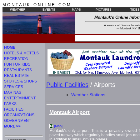
M O N T A U K - O N L I N E . C O M
WEATHER
EVENTS
MAPS
PICTURES
TIDES
Montauk's Online Infor
A service of Sunrise Industr
--- Montauk NY 11
HOME
HOTELS & MOTELS
RECREATION
FUN FOR KIDS
RESTAURANTS
REAL ESTATE
STORES & SHOPS
Public Facilities
/ Airports
SERVICES
MARINAS
Weather Stations
ENTERTAINMENT
PARKS
FACILITIES
Montauk Airport
ORGANIZATIONS
GOVERNMENT
MORE >>
[Map]
M
Montauk's only airport. This is a privately owned 
paved runway which regularly handles small jets and 
in addition to small, private planes.