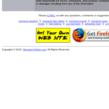
held responsible for errors, ommisions, inaccuracies contained
or damages resulting from use of this information.
Please
E-MAIL
us with any questions, comments or suggestion
montauk weather
||
montauk tide tables
||
montauk events
||
montauk maps
home
||
free listings
||
our sponsors
||
advertise here
||
e-m
Copyright © 2010
Montauk-Online.com
. All Rights Reserved.