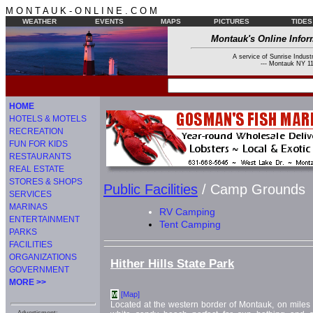
M O N T A U K - O N L I N E . C O M
WEATHER
EVENTS
MAPS
PICTURES
TIDES
Montauk's Online Infor
A service of Sunrise Industr
--- Montauk NY 11
HOME
HOTELS & MOTELS
RECREATION
FUN FOR KIDS
RESTAURANTS
REAL ESTATE
STORES & SHOPS
Public Facilities
/ Camp Grounds
SERVICES
MARINAS
RV Camping
ENTERTAINMENT
Tent Camping
PARKS
FACILITIES
ORGANIZATIONS
Hither Hills State Park
GOVERNMENT
MORE >>
[Map]
M
Located at the western border of Montauk, on miles 