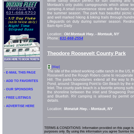
Advertisment:
white sandy beach perfect for sun bathing and s
Montauk's only public campgrounds which allow te
camping. A small convenience store with the basic ne
the summer season. The park has beautiful picnic ar
and well marked hiking & biking trails through hundr
Lifeguards on duty during summer season. Restr
8am-4pm Daily
Location:
Old Montauk Hwy. -
Montauk, NY
Phone:
631-668-2554
Theodore Roosevelt County Park
[Map]
M
The site of the oldest working cattle ranch in the US, 
- E-MAIL THIS PAGE
Roosevelt and the Rough Riders came to recuperate af
Hill. The parks boundaries extend all the way to t
- ADD TO FAVORITES
Pond, around Shagwong Point to Gin Beach by the e
Inlet. The county park beach is a favorite among surfc
- OUR SPONSORS
the shoreline between the inlet and Shagwong Point
and Bluefish. RV camping is allowed by permit only
- FREE LISTINGS
details.
- ADVERTISE HERE
Location:
Monatuk Hwy. -
Montauk, NY
TERMS & CONDITIONS: Information provided on this page is i
purposes only. By using this information you agree Sunrise Indu