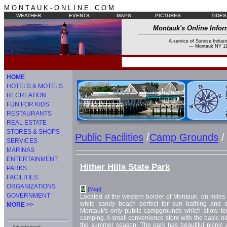
M O N T A U K - O N L I N E . C O M
WEATHER
EVENTS
MAPS
PICTURES
TIDES
Montauk's Online Infor
A service of Sunrise Industr
--- Montauk NY 11
HOME
HOTELS & MOTELS
RECREATION
FUN FOR KIDS
RESTAURANTS
REAL ESTATE
STORES & SHOPS
Public Facilities
/
Camp Grounds
/
SERVICES
MARINAS
ENTERTAINMENT
Hither Hills State Park
PARKS
FACILITIES
ORGANIZATIONS
[Map]
M
GOVERNMENT
Located at the western border of Montauk, on miles 
white sandy beach perfect for sun bathing and s
MORE >>
Montauk's only public campgrounds which allow te
camping. A small convenience store with the basic ne
the summer season. The park has beautiful picnic ar