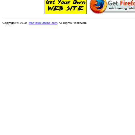
Copyright © 2010
Montauk-Online.com
. All Rights Reserved.