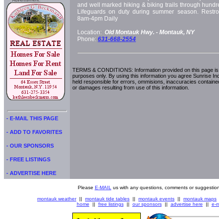
Advertisment:
and well marked hiking & biking trails through hundr
Lifeguards on duty during summer season. Restr
8am-4pm Daily
Location:
Old Montauk Hwy. -
Montauk, NY
Phone:
631-668-2554
TERMS & CONDITIONS: Information provided on this page is i
purposes only. By using this information you agree Sunrise Indu
held responsible for errors, ommisions, inaccuracies contained
or damages resulting from use of this information.
- E-MAIL THIS PAGE
- ADD TO FAVORITES
- OUR SPONSORS
- FREE LISTINGS
- ADVERTISE HERE
Please
E-MAIL
us with any questions, comments or suggestion
montauk weather
||
montauk tide tables
||
montauk events
||
montauk maps
home
||
free listings
||
our sponsors
||
advertise here
||
e-m