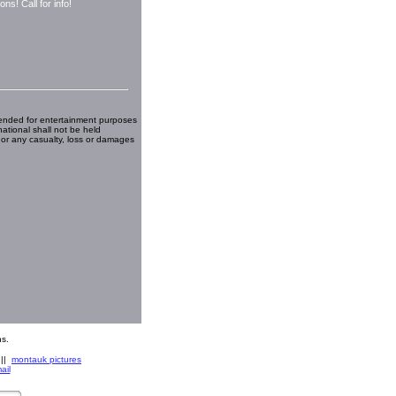
ns! Call for info!
ended for entertainment purposes
national shall not be held
 or any casualty, loss or damages
s.
||
montauk pictures
ail