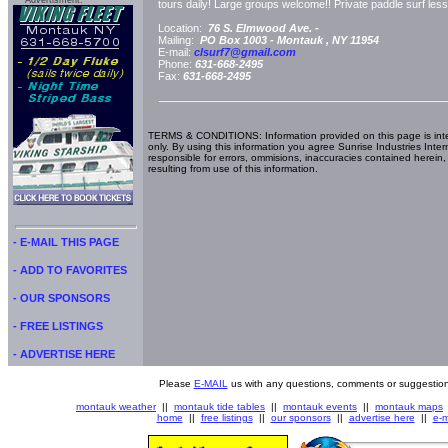
Advertisment:
tours daily! Large groups welcome!! Private paddle surf lesso
Location:
76 S. Elmwood Ave. -
Mailing:
PO Box 1003 -
Montauk
, NY
11954
E-mail:
clsurf7@gmail.com
Phone:
631-668-2495
Fax:
631-668-2495
TERMS & CONDITIONS: Information provided on this page is int
only. By using this information you agree Sunrise Industries Inter
responsible for errors, ommisions, inaccuracies contained herein,
resulting from use of this information.
- E-MAIL THIS PAGE
- ADD TO FAVORITES
- OUR SPONSORS
- FREE LISTINGS
- ADVERTISE HERE
Please
E-MAIL
us with any questions, comments or suggestion
montauk weather
||
montauk tide tables
||
montauk events
||
montauk maps
home
||
free listings
||
our sponsors
||
advertise here
||
e-m