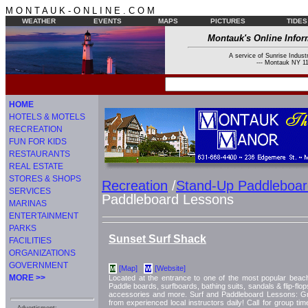
M O N T A U K - O N L I N E . C O M
WEATHER
EVENTS
MAPS
PICTURES
TIDES
Montauk's Online Infor
A service of Sunrise Industr
--- Montauk NY 11
HOME
HOTELS & MOTELS
RECREATION
FUN FOR KIDS
RESTAURANTS
REAL ESTATE
STORES & SHOPS
Recreation
/
Stand-Up Paddleboar
SERVICES
Paddleboard Lessons
MARINAS
ENTERTAINMENT
PARKS
Sunset Surf Shack
FACILITIES
ORGANIZATIONS
GOVERNMENT
[Map]
[Website]
M
W
MORE >>
Located at the entrance to one of the most popular beac
Paddle boards, surfboards, bathing suits, sandals & flip-flo
accessories and more. Surf and Paddleboard Lessons: Gr
from experienced local instructors daily! Call for group t