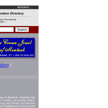
REPORTS
mation Directory
ies International
954 ---
ding
/
hes in Montauk. Stocked with
ps, T-shirts, sun-screen, beach
oup and Private surf lessons
imes! Paddleboard Lessons and