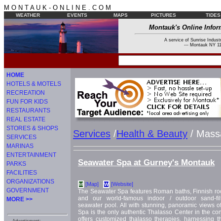
M O N T A U K - O N L I N E . C O M
WEATHER
EVENTS
MAPS
PICTURES
TIDES
Montauk's Online Infor
A service of Sunrise Industr
--- Montauk NY 11
HOME
HOTELS & MOTELS
RECREATION
FUN FOR KIDS
RESTAURANTS
REAL ESTATE
STORES & SHOPS
Services
/
Health & Beauty
/ Mass
SERVICES
MARINAS
ENTERTAINMENT
Seawater Spa at Gurney's Montauk
PARKS
FACILITIES
ORGANIZATIONS
[Map]
[Website]
M
W
GOVERNMENT
The Seawater Spa features Roman baths, Finnish rock
and our world-famous indoor / outdoor sand-fil
MORE >>
seawater pool. All with stunning, panoramic views 
Spa is the only authentic Thalasso Center in the con
offers customized thalasso therapies, harnessing t