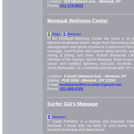
Location:
114 Glenmore Ave. -
Montauk, NY
Phone:
631-374-8815
Montauk Wellness Center
[Map]
[Website]
M
W
At the Montauk Wellness Center the focus is on yo
effective treatments which range from Neuromuscula
management and sports injuries to Customized Facial
massage, SunFX pure and natural spray tanning, wax
styling & tinting, and more. Robert Bonavolta L
member of the Olympic Sports Massage Team is also 
trainer and certified Spinning instructor. Aesthet
Jacob Bonavolta, LE a licensed esthetician with 20+ y
Location:
6 South Elmwood Ave. -
Montauk, NY
Mailing:
POB 5066 -
Montauk
, NY
11954
E-mail:
montaukwellnesscenter@gmail.com
Phone:
631-668-0300
Surfer Gal's Massage
[Website]
W
P. Claire Pertalion is a trained and licensed mass
Montauk. I travel with my table to your home, wo
swedish technique and deep tissue.