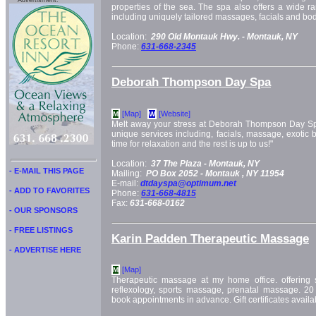
Advertisment:
properties of the sea. The spa also offers a wide ra
including uniquely tailored massages, facials and bod
Location:
290 Old Montauk Hwy. -
Montauk, NY
Phone:
631-668-2345
Deborah Thompson Day Spa
[Map]
[Website]
M
W
Melt away your stress at Deborah Thompson Day Spa,
unique services including, facials, massage, exotic 
time for relaxation and the rest is up to us!"
Location:
37 The Plaza -
Montauk, NY
- E-MAIL THIS PAGE
Mailing:
PO Box 2052 -
Montauk
, NY
11954
E-mail:
dtdayspa@optimum.net
- ADD TO FAVORITES
Phone:
631-668-4815
Fax:
631-668-0162
- OUR SPONSORS
- FREE LISTINGS
Karin Padden Therapeutic Massage
- ADVERTISE HERE
[Map]
M
Therapeutic massage at my home office. offerin
reflexology, sports massage, prenatal massage. 20
book appointments in advance. Gift certificates availa