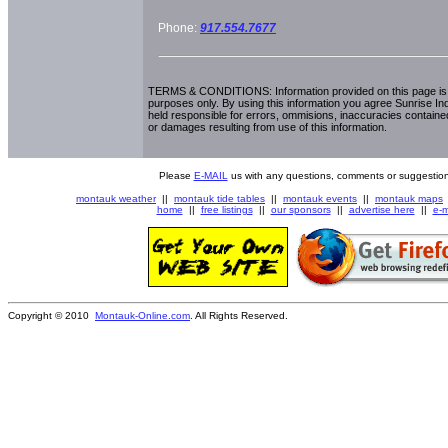
Phone:
917.554.7677
TERMS & CONDITIONS: Information provided on this page is i
purposes only. By using this information you agree Sunrise Indu
held responsible for errors, ommisions, inaccuracies contained
or damages resulting from use of this information.
Please
E-MAIL
us with any questions, comments or suggestion
montauk weather
||
montauk tide tables
||
montauk events
||
montauk maps
home
||
free listings
||
our sponsors
||
advertise here
||
e-m
Copyright © 2010
Montauk-Online.com
. All Rights Reserved.