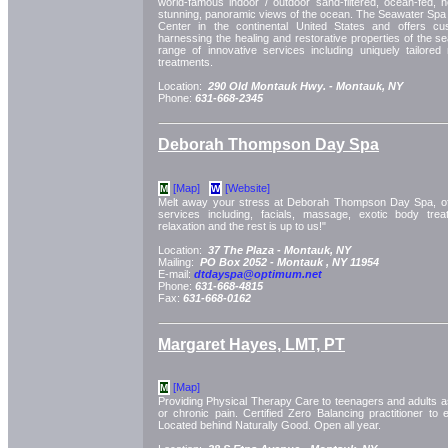
world-famous indoor / outdoor sand-filtered, ocean-fed, h
stunning, panoramic views of the ocean. The Seawater Spa i
Center in the continental United States and offers cus
harnessing the healing and restorative properties of the s
range of innovative services including uniquely tailore
treatments.
Location:
290 Old Montauk Hwy. -
Montauk, NY
Phone:
631-668-2345
Deborah Thompson Day Spa
[Map]
[Website]
M
W
Melt away your stress at Deborah Thompson Day Spa, off
services including, facials, massage, exotic body tre
relaxation and the rest is up to us!"
Location:
37 The Plaza -
Montauk, NY
Mailing:
PO Box 2052 -
Montauk
, NY
11954
E-mail:
dtdayspa@optimum.net
Phone:
631-668-4815
Fax:
631-668-0162
Margaret Hayes, LMT, PT
[Map]
M
Providing Physical Therapy Care to teenagers and adults as 
or chronic pain. Certified Zero Balancing practitioner to
Located behind Naturally Good. Open all year.