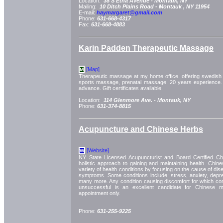
Location:
38 S Etna Avenue -
Montauk, NY
Mailing:
10 Ditch Plains Road -
Montauk
, NY
11954
E-mail:
haymargaret@gmail.com
Phone:
631-668-4317
Fax:
631-668-4883
Karin Padden Therapeutic Massage
[Map]
M
Therapeutic massage at my home office. offering swedish
sports massage, prenatal massage. 20 years experience.
advance. Gift certificates available.
Location:
114 Glenmore Ave. -
Montauk, NY
Phone:
631-374-8815
Acupuncture and Chinese Herbs
[Website]
W
NY State Licensed Acupuncturist and Board Certified Chi
holistic approach to gaining and maintaining health. Chin
variety of health conditions by focusing on the cause of dis
symptoms. Some conditions include: stress, anxiety, dep
many more. Any condition causing discomfort for which co
unsuccessful is an excellent candidate for Chinese m
appointment only.
Phone:
631-255-9225