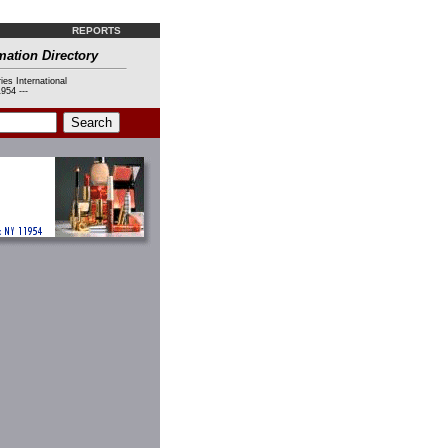
REPORTS
mation Directory
ies International
954 ---