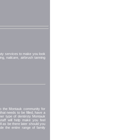
uty services to make you look
ng, nailcare, airbrush tanning
 to the Montauk community for
hat needs to be filled, have a
her type of dentirsty Montauk
taff will help make you feel
 as be there later should you
e the entire range of family