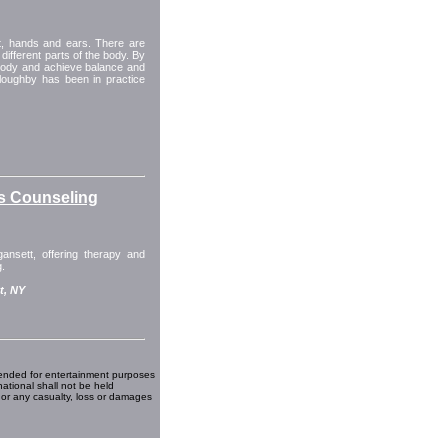
et, hands and ears. There are
different parts of the body. By
 body and achieve balance and
Willoughby has been in practice
s Counseling
ansett, offering therapy and
g.
t, NY
ended for entertainment purposes
national shall not be held
 or any casualty, loss or damages