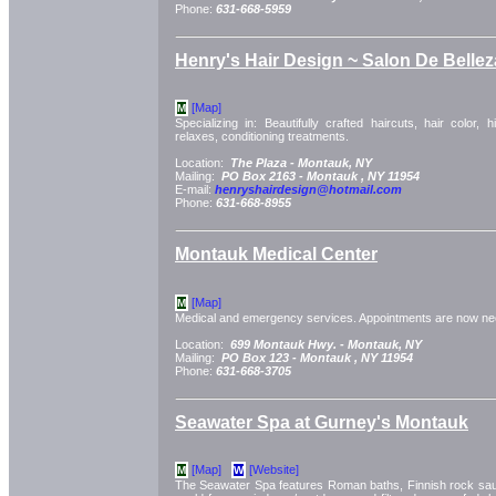
Phone:
631-668-5959
Henry's Hair Design ~ Salon De Bellez
[Map]
M
Specializing in: Beautifully crafted haircuts, hair color, h
relaxes, conditioning treatments.
Location:
The Plaza -
Montauk, NY
Mailing:
PO Box 2163 -
Montauk
, NY
11954
E-mail:
henryshairdesign@hotmail.com
Phone:
631-668-8955
Montauk Medical Center
[Map]
M
Medical and emergency services. Appointments are now ne
Location:
699 Montauk Hwy. -
Montauk, NY
Mailing:
PO Box 123 -
Montauk
, NY
11954
Phone:
631-668-3705
Seawater Spa at Gurney's Montauk
[Map]
[Website]
M
W
The Seawater Spa features Roman baths, Finnish rock saun