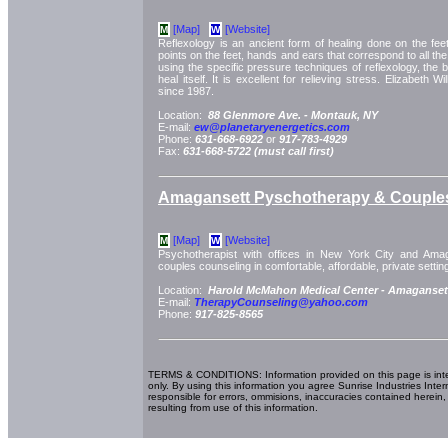
[Map]
[Website]
M
W
Reflexology is an ancient form of healing done on the fe
points on the feet, hands and ears that correspond to all the 
using the specific pressure techniques of reflexology, the
heal itself. It is excellent for relieving stress. Elizabeth 
since 1987.
Location:
88 Glenmore Ave. -
Montauk, NY
E-mail:
ew@planetaryenergetics.com
Phone:
631-668-6922
or
917-783-4929
Fax:
631-668-5722 (must call first)
Amagansett Pyschotherapy & Couple
[Map]
[Website]
M
W
Psychotherapist with offices in New York City and Amag
couples counseling in comfortable, affordable, private settin
Location:
Harold McMahon Medical Center -
Amaganset
E-mail:
TherapyCounseling@yahoo.com
Phone:
917-825-8565
TERMS & CONDITIONS: Information provided on this page is int
only. By using this information you agree Sunrise Industries Inter
responsible for errors, ommisions, inaccuracies contained herein,
resulting from use of this information.