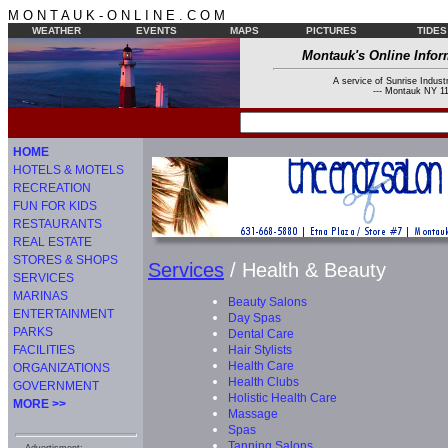
M O N T A U K - O N L I N E . C O M
WEATHER
EVENTS
MAPS
PICTURES
TIDES
Montauk's Online Infor
A service of Sunrise Industr
--- Montauk NY 11
HOME
HOTELS & MOTELS
RECREATION
FUN FOR KIDS
RESTAURANTS
REAL ESTATE
STORES & SHOPS
Services
/ Health & Beauty
SERVICES
MARINAS
Beauty Salons
ENTERTAINMENT
Day Spas
PARKS
Dental Care
Hair Stylists
FACILITIES
Health Care
ORGANIZATIONS
Health Clubs
GOVERNMENT
Holistic Health Care
MORE >>
Massage
Spas
Tanning Salons