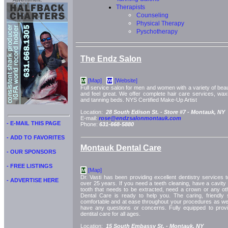
Advertisment:
Therapists
Counseling
Physical Therapy
Pyschotherapy
The Endz Salon
[Map]
[Website]
M
W
Full service salon for men and women with a variety of bea
and feel great. We offer complete hair care services, waxi
and tanning beds. NYS Certified Make-Up Artist
Location:
28 South Edison St. -
Store #7 -
Montauk, NY
E-mail:
rose@endzsalonmontauk.com
- E-MAIL THIS PAGE
Phone:
631-668-5880
- ADD TO FAVORITES
Montauk Dental Care
- OUR SPONSORS
- FREE LISTINGS
[Map]
M
Dr. Vasti has been providing excellent dentistry services
- ADVERTISE HERE
over 25 years. If you need a teeth cleaning, have a cavity t
tooth that needs to be extracted, need a crown or any ot
Dental Care is ready to help you. The caring, friendly s
comfortable and at ease throughout your procedures as well
have any questions or concerns. Fully equipped to provid
dentital care for all ages.
Location:
15 South Embassy St. -
Montauk, NY