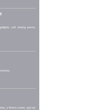
a
ighlights, soft shining perms,
cessary.
as, a fitness center, and our