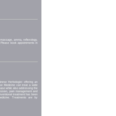
 massage, amma, reflexology,
 Please book appointments in
nese Herbologist offering an
ese Medicine can treat a wide
ease while also addressing the
ression, pain management and
nventional treatment has been
edicine. Treatments are by