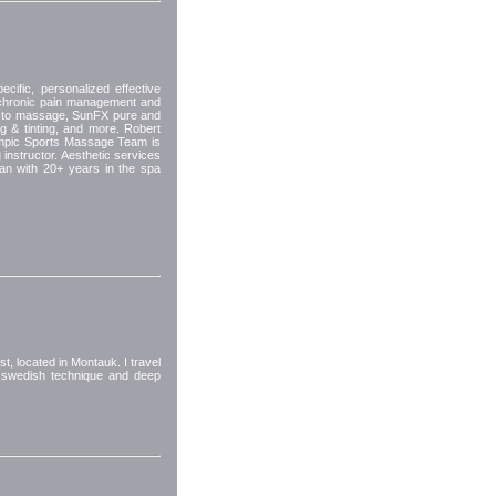
ific, personalized effective
chronic pain management and
re to massage, SunFX pure and
g & tinting, and more. Robert
mpic Sports Massage Team is
 instructor. Aesthetic services
an with 20+ years in the spa
t, located in Montauk. I travel
 swedish technique and deep