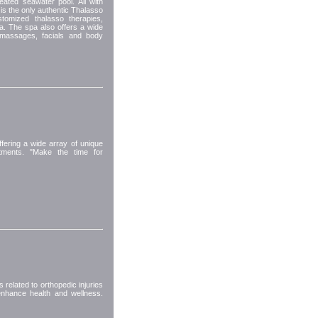
eated seawater pool. All with
s the only authentic Thalasso
tomized thalasso therapies,
ea. The spa also offers a wide
d massages, facials and body
ering a wide array of unique
atments. "Make the time for
related to orthopedic injuries
 enhance health and wellness.