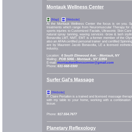
Montauk Wellness Center
[Map]
[Website]
M
W
At the Montauk Wellness Center the focus is on you. Spec
treatments which range from Neuromuscular Therapy for 
sports injuries to Customized Facials, Ultrasonic Skin Ca
natural spray tanning, waxing services -brow & lash stylin
Bonavolta LMT, NMT, EMT is a former member of the Oly
also an AFAA certified personal trainer and certified Spinning
are by Maureen Jacob Bonavolta, LE a licensed esthetici
industry.
Location:
6 South Elmwood Ave. -
Montauk, NY
Mailing:
POB 5066 -
Montauk
, NY
11954
E-mail:
montaukwellnesscenter@gmail.com
Phone:
631-668-0300
Surfer Gal's Massage
[Website]
W
P. Claire Pertalion is a trained and licensed massage therapis
with my table to your home, working with a combination
tissue.
Phone:
917.554.7677
Planetary Reflexology